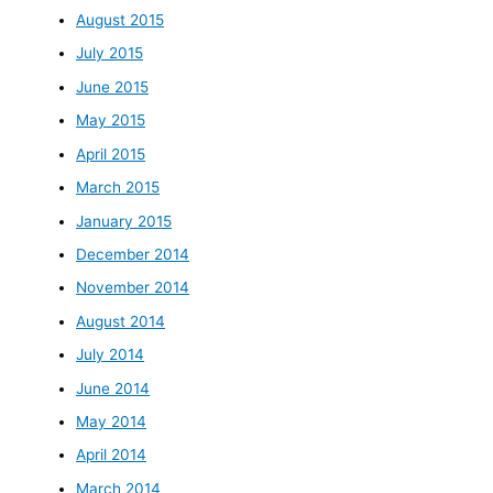
August 2015
July 2015
June 2015
May 2015
April 2015
March 2015
January 2015
December 2014
November 2014
August 2014
July 2014
June 2014
May 2014
April 2014
March 2014