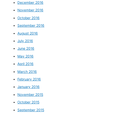
December 2016
November 2016
October 2016
September 2016
August 2016
July 2016
June 2016
May 2016
April 2016
March 2016
February 2016
January 2016
November 2015
October 2015
September 2015