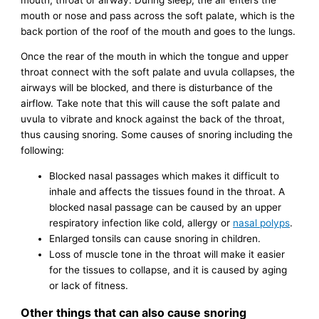
mouth or nose and pass across the soft palate, which is the
back portion of the roof of the mouth and goes to the lungs.
Once the rear of the mouth in which the tongue and upper
throat connect with the soft palate and uvula collapses, the
airways will be blocked, and there is disturbance of the
airflow. Take note that this will cause the soft palate and
uvula to vibrate and knock against the back of the throat,
thus causing snoring. Some causes of snoring including the
following:
Blocked nasal passages which makes it difficult to
inhale and affects the tissues found in the throat. A
blocked nasal passage can be caused by an upper
respiratory infection like cold, allergy or
nasal polyps
.
Enlarged tonsils can cause snoring in children.
Loss of muscle tone in the throat will make it easier
for the tissues to collapse, and it is caused by aging
or lack of fitness.
Other things that can also cause snoring