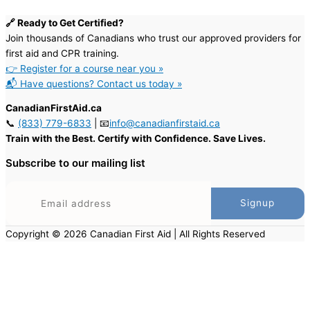
🔗 Ready to Get Certified?
Join thousands of Canadians who trust our approved providers for
first aid and CPR training.
👉 Register for a course near you »
📬 Have questions? Contact us today »
CanadianFirstAid.ca
📞
(833) 779-6833
| 📧
info@canadianfirstaid.ca
Train with the Best. Certify with Confidence. Save Lives.
Subscribe to our mailing list
Copyright © 2026 Canadian First Aid | All Rights Reserved