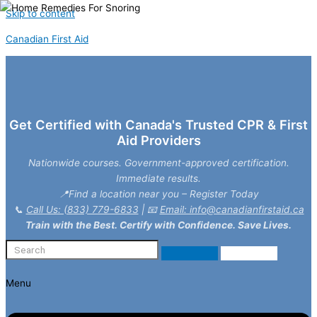
Skip to content
Canadian First Aid
Get Certified with Canada's Trusted CPR & First
Aid Providers
Nationwide courses. Government-approved certification.
Immediate results.
📍Find a location near you – Register Today
📞
Call Us: (833) 779-6833
| 📧
Email: info@canadianfirstaid.ca
Train with the Best. Certify with Confidence. Save Lives.
Menu