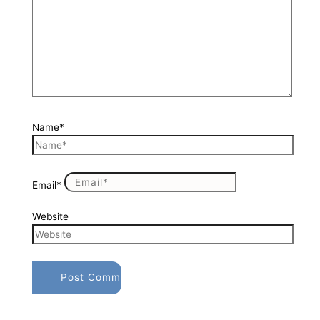
Name*
Email*
Website