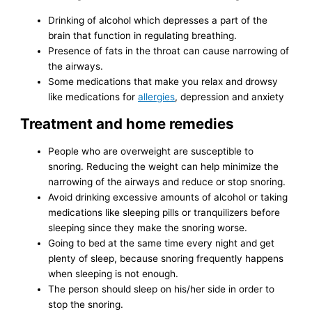
Drinking of alcohol which depresses a part of the
brain that function in regulating breathing.
Presence of fats in the throat can cause narrowing of
the airways.
Some medications that make you relax and drowsy
like medications for
allergies
, depression and anxiety
Treatment and home remedies
People who are overweight are susceptible to
snoring. Reducing the weight can help minimize the
narrowing of the airways and reduce or stop snoring.
Avoid drinking excessive amounts of alcohol or taking
medications like sleeping pills or tranquilizers before
sleeping since they make the snoring worse.
Going to bed at the same time every night and get
plenty of sleep, because snoring frequently happens
when sleeping is not enough.
The person should sleep on his/her side in order to
stop the snoring.