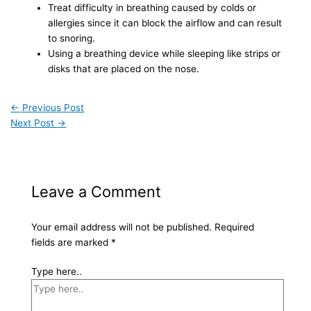
Treat difficulty in breathing caused by colds or
allergies since it can block the airflow and can result
to snoring.
Using a breathing device while sleeping like strips or
disks that are placed on the nose.
←
Previous Post
Next Post
→
Leave a Comment
Your email address will not be published.
Required
fields are marked
*
Type here..