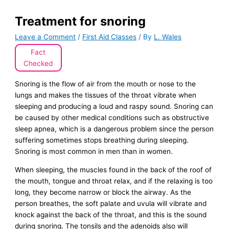
Treatment for snoring
Leave a Comment
/
First Aid Classes
/ By
L. Wales
Fact
Checked
Snoring is the flow of air from the mouth or nose to the
lungs and makes the tissues of the throat vibrate when
sleeping and producing a loud and raspy sound. Snoring can
be caused by other medical conditions such as obstructive
sleep apnea, which is a dangerous problem since the person
suffering sometimes stops breathing during sleeping.
Snoring is most common in men than in women.
When sleeping, the muscles found in the back of the roof of
the mouth, tongue and throat relax, and if the relaxing is too
long, they become narrow or block the airway. As the
person breathes, the soft palate and uvula will vibrate and
knock against the back of the throat, and this is the sound
during snoring. The tonsils and the adenoids also will