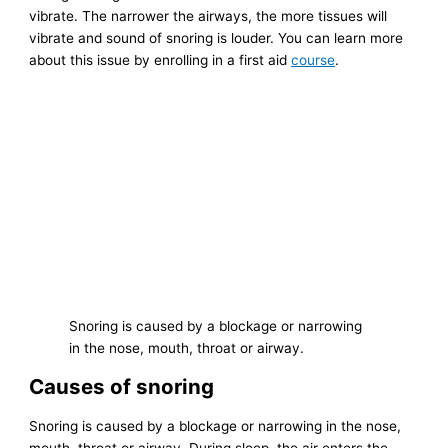
vibrate. The narrower the airways, the more tissues will
vibrate and sound of snoring is louder. You can learn more
about this issue by enrolling in a first aid
course
.
Snoring is caused by a blockage or narrowing
in the nose, mouth, throat or airway.
Causes of snoring
Snoring is caused by a blockage or narrowing in the nose,
mouth, throat or airway. During sleep, the air enters the