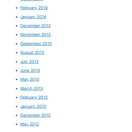
February 2014
January 2014
December 2013
November 2013
September 2013
August 2013
July 2013
June 2013
May 2013
March 2013
February 2013
January 2013
December 2012
May 2012