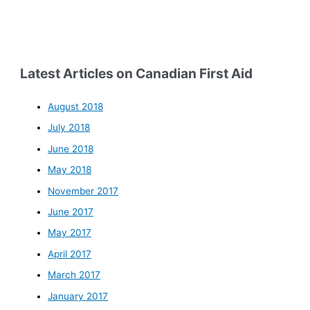
Latest Articles on Canadian First Aid
August 2018
July 2018
June 2018
May 2018
November 2017
June 2017
May 2017
April 2017
March 2017
January 2017