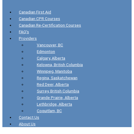
Canadian First Aid
Canadian CPR Courses
Canadian Re-Certification Courses
FAQ’s
Providers
Vancouver, BC
Edmonton
Calgary, Alberta
Kelowna, British Columbia
Winnipeg, Manitoba
Regina, Saskatchewan
Red Deer, Alberta
Surrey, British Columbia
Grande Prairie, Alberta
Lethbridge, Alberta
Coquitlam, BC
Contact Us
About Us