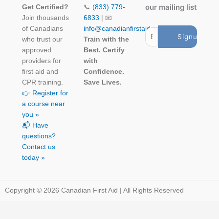
our mailing list
Get Certified?
📞
(833) 779-
Join thousands
6833
| 📧
of Canadians
info@canadianfirstaid.ca
who trust our
Train with the
approved
Best. Certify
providers for
with
first aid and
Confidence.
CPR training.
Save Lives.
👉 Register for
a course near
you »
📬 Have
questions?
Contact us
today »
Copyright © 2026 Canadian First Aid | All Rights Reserved