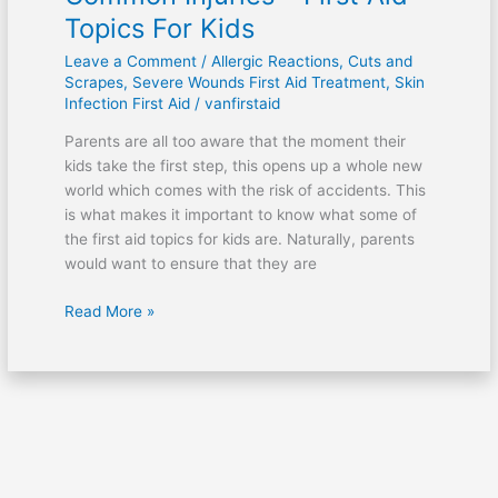
Topics For Kids
Leave a Comment
/
Allergic Reactions
,
Cuts and
Scrapes
,
Severe Wounds First Aid Treatment
,
Skin
Infection First Aid
/
vanfirstaid
Parents are all too aware that the moment their
kids take the first step, this opens up a whole new
world which comes with the risk of accidents. This
is what makes it important to know what some of
the first aid topics for kids are. Naturally, parents
would want to ensure that they are
Read More »