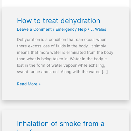
How to treat dehydration
How
to
Leave a Comment
/
Emergency Help
/
L. Wales
treat
dehydration
Dehydration is a condition that can occur when
there excess loss of fluids in the body. It simply
means that more water is eliminated from the body
than what is being taken in. Water in the body is
lost in the form of water vapour while exhaling,
sweat, urine and stool. Along with the water, […]
Read More »
Inhalation of smoke from a
Inhalation
of