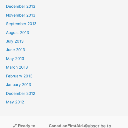
December 2013
November 2013
September 2013
August 2013
July 2013
June 2013
May 2013
March 2013
February 2013
January 2013
December 2012
May 2012
Subscribe to
🔗 Ready to
CanadianFirstAid.ca