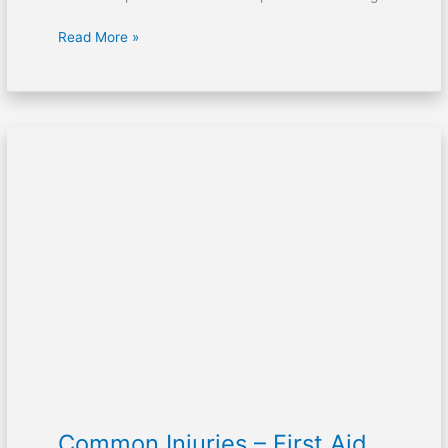
Read More »
Common
Injuries
–
First
Aid
Topics
For
Kids
Common Injuries – First Aid