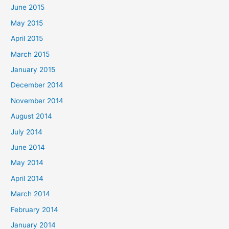
June 2015
May 2015
April 2015
March 2015
January 2015
December 2014
November 2014
August 2014
July 2014
June 2014
May 2014
April 2014
March 2014
February 2014
January 2014