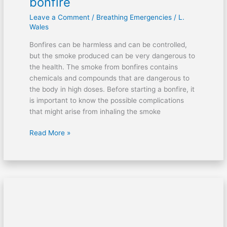
bonfire
smoke
Leave a Comment
/
Breathing Emergencies
/
L.
from
Wales
a
bonfire
Bonfires can be harmless and can be controlled,
but the smoke produced can be very dangerous to
the health. The smoke from bonfires contains
chemicals and compounds that are dangerous to
the body in high doses. Before starting a bonfire, it
is important to know the possible complications
that might arise from inhaling the smoke
Read More »
The
Heimlich
Technique