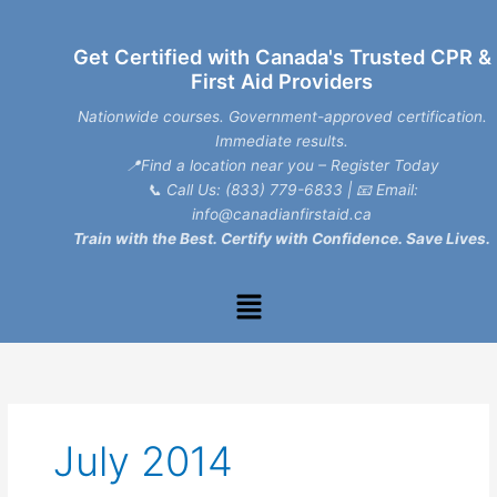
Skip
to
Get Certified with Canada's Trusted CPR &
content
First Aid Providers
Nationwide courses. Government-approved certification.
Immediate results.
📍Find a location near you – Register Today
📞
Call Us: (833) 779-6833
| 📧
Email:
info@canadianfirstaid.ca
Train with the Best. Certify with Confidence. Save Lives.
Menu
July 2014