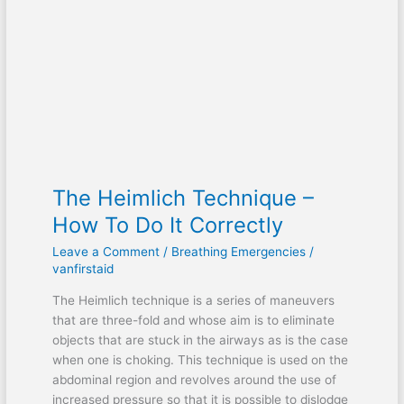
–
How
To
Do
It
Correctly
The Heimlich Technique –
How To Do It Correctly
Leave a Comment
/
Breathing Emergencies
/
vanfirstaid
The Heimlich technique is a series of maneuvers
that are three-fold and whose aim is to eliminate
objects that are stuck in the airways as is the case
when one is choking. This technique is used on the
abdominal region and revolves around the use of
increased pressure so that it is possible to dislodge