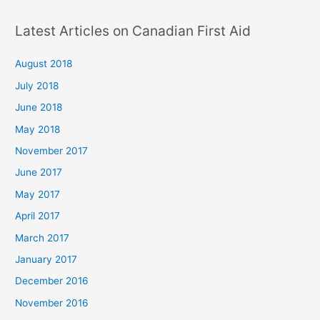
Latest Articles on Canadian First Aid
August 2018
July 2018
June 2018
May 2018
November 2017
June 2017
May 2017
April 2017
March 2017
January 2017
December 2016
November 2016