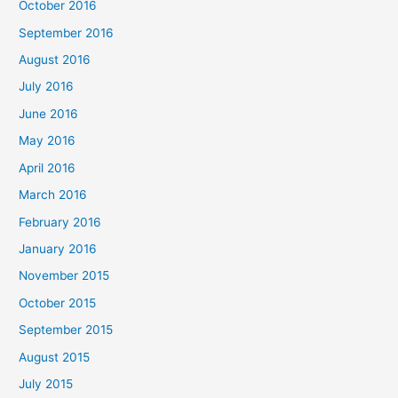
October 2016
September 2016
August 2016
July 2016
June 2016
May 2016
April 2016
March 2016
February 2016
January 2016
November 2015
October 2015
September 2015
August 2015
July 2015