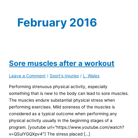
February 2016
Sore muscles after a workout
Leave a Comment
/
Sport's Injuries
/
L. Wales
Performing strenuous physical activity, especially
something that is new to the body can lead to sore muscles.
The muscles endure substantial physical stress when
performing exercises. Mild soreness of the muscles is
considered as a typical outcome when performing any
physical activity usually in the beginning stages of a
program. [youtube url=”https://www.youtube.com/watch?
v=QSulYGQXpv4″] The stress placed […]