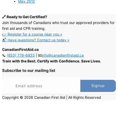
May 2012
🔗 Ready to Get Certified?
Join thousands of Canadians who trust our approved providers for
first aid and CPR training.
👉 Register for a course near you »
📬 Have questions? Contact us today »
CanadianFirstAid.ca
📞
(833) 779-6833
| 📧
info@canadianfirstaid.ca
Train with the Best. Certify with Confidence. Save Lives.
Subscribe to our mailing list
Copyright © 2026 Canadian First Aid | All Rights Reserved