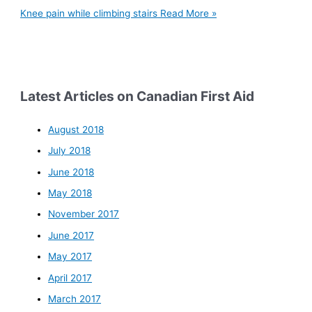
Knee pain while climbing stairs
Read More »
Latest Articles on Canadian First Aid
August 2018
July 2018
June 2018
May 2018
November 2017
June 2017
May 2017
April 2017
March 2017