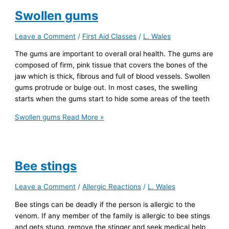
Swollen gums
Leave a Comment
/
First Aid Classes
/
L. Wales
The gums are important to overall oral health. The gums are
composed of firm, pink tissue that covers the bones of the
jaw which is thick, fibrous and full of blood vessels. Swollen
gums protrude or bulge out. In most cases, the swelling
starts when the gums start to hide some areas of the teeth
Swollen gums
Read More »
Bee stings
Leave a Comment
/
Allergic Reactions
/
L. Wales
Bee stings can be deadly if the person is allergic to the
venom. If any member of the family is allergic to bee stings
and gets stung, remove the stinger and seek medical help