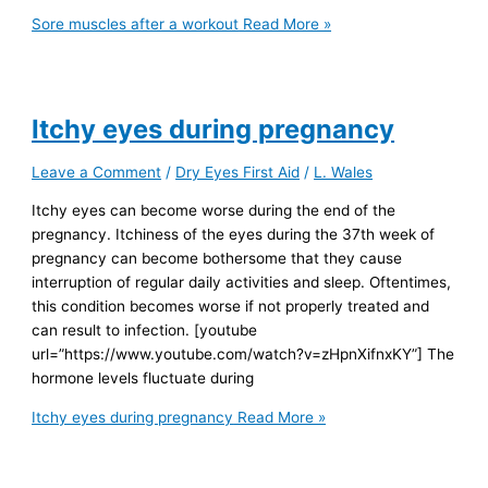
Sore muscles after a workout
Read More »
Itchy eyes during pregnancy
Leave a Comment
/
Dry Eyes First Aid
/
L. Wales
Itchy eyes can become worse during the end of the
pregnancy. Itchiness of the eyes during the 37th week of
pregnancy can become bothersome that they cause
interruption of regular daily activities and sleep. Oftentimes,
this condition becomes worse if not properly treated and
can result to infection. [youtube
url=”https://www.youtube.com/watch?v=zHpnXifnxKY”] The
hormone levels fluctuate during
Itchy eyes during pregnancy
Read More »