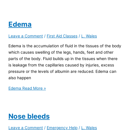
Edema
Leave a Comment
/
First Aid Classes
/
L. Wales
Edema is the accumulation of fluid in the tissues of the body
which causes swelling of the legs, hands, feet and other
parts of the body. Fluid builds up in the tissues when there
is leakage from the capillaries caused by injuries, excess
pressure or the levels of albumin are reduced. Edema can
also happen
Edema
Read More »
Nose bleeds
Leave a Comment
/
Emergency Help
/
L. Wales