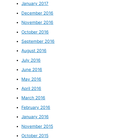
January 2017
December 2016
November 2016
October 2016
September 2016
August 2016
July 2016
June 2016
May 2016
April 2016
March 2016
February 2016
January 2016
November 2015
October 2015