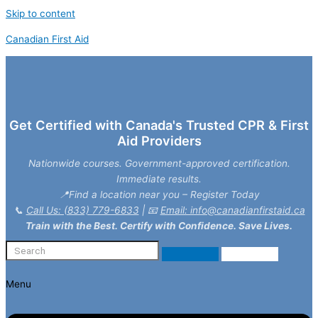
Skip to content
Canadian First Aid
Get Certified with Canada's Trusted CPR & First
Aid Providers
Nationwide courses. Government-approved certification.
Immediate results.
📍Find a location near you – Register Today
📞
Call Us: (833) 779-6833
| 📧
Email: info@canadianfirstaid.ca
Train with the Best. Certify with Confidence. Save Lives.
Menu