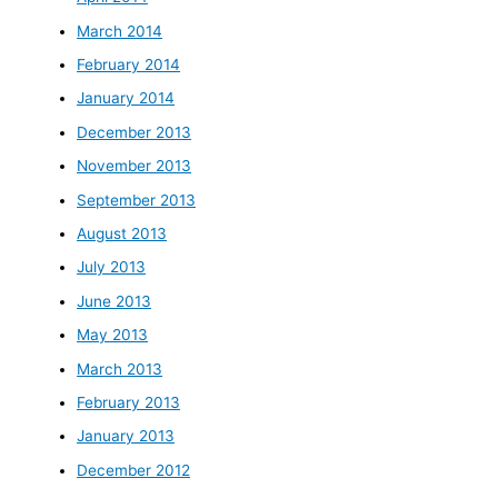
March 2014
February 2014
January 2014
December 2013
November 2013
September 2013
August 2013
July 2013
June 2013
May 2013
March 2013
February 2013
January 2013
December 2012