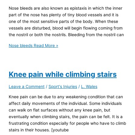
Nose bleeds are also known as epistaxis in which the inner
part of the nose has plenty of tiny blood vessels and it is
one of the most sensitive parts of the body. When these
vessels are disturbed, blood will begin flowing coming from
the nostril or both the nostrils. Bleeding from the nostril can
Nose bleeds
Read More »
Knee pain while climbing stairs
Leave a Comment
/
Sport's Injuries
/
L. Wales
Knee pain can be due to any weakening condition that can
affect daily movements of the individual. Some individuals
can walk on flat surfaces without any knee pain, but
eventually when climbing stairs, the pain can be felt. It is a
frustrating condition especially for people who have to climb
stairs in their houses. [youtube