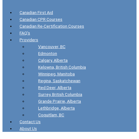
Canadian First Aid
Canadian CPR Courses
Canadian Re-Certification Courses
FAQ’s
Providers
Vancouver, BC
Edmonton
Calgary, Alberta
Kelowna, British Columbia
Winnipeg, Manitoba
Regina, Saskatchewan
Red Deer, Alberta
Surrey, British Columbia
Grande Prairie, Alberta
Lethbridge, Alberta
Coquitlam, BC
Contact Us
About Us