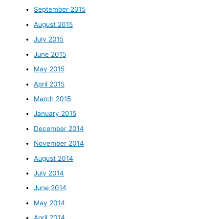
September 2015
August 2015
July 2015
June 2015
May 2015
April 2015
March 2015
January 2015
December 2014
November 2014
August 2014
July 2014
June 2014
May 2014
April 2014