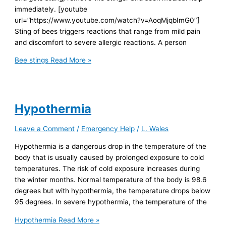
immediately. [youtube
url=”https://www.youtube.com/watch?v=AoqMjqbImG0″]
Sting of bees triggers reactions that range from mild pain
and discomfort to severe allergic reactions. A person
Bee stings
Read More »
Hypothermia
Leave a Comment
/
Emergency Help
/
L. Wales
Hypothermia is a dangerous drop in the temperature of the
body that is usually caused by prolonged exposure to cold
temperatures. The risk of cold exposure increases during
the winter months. Normal temperature of the body is 98.6
degrees but with hypothermia, the temperature drops below
95 degrees. In severe hypothermia, the temperature of the
Hypothermia
Read More »