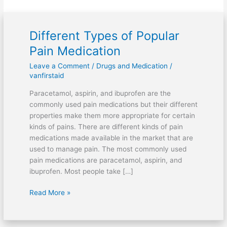
Different Types of Popular
Different
Types
Pain Medication
of
Leave a Comment
/
Drugs and Medication
/
Popular
vanfirstaid
Pain
Medication
Paracetamol, aspirin, and ibuprofen are the
commonly used pain medications but their different
properties make them more appropriate for certain
kinds of pains. There are different kinds of pain
medications made available in the market that are
used to manage pain. The most commonly used
pain medications are paracetamol, aspirin, and
ibuprofen. Most people take […]
Read More »