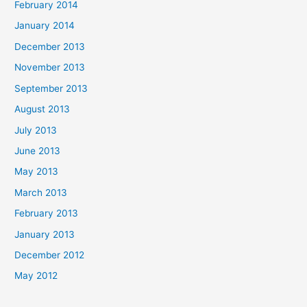
February 2014
January 2014
December 2013
November 2013
September 2013
August 2013
July 2013
June 2013
May 2013
March 2013
February 2013
January 2013
December 2012
May 2012