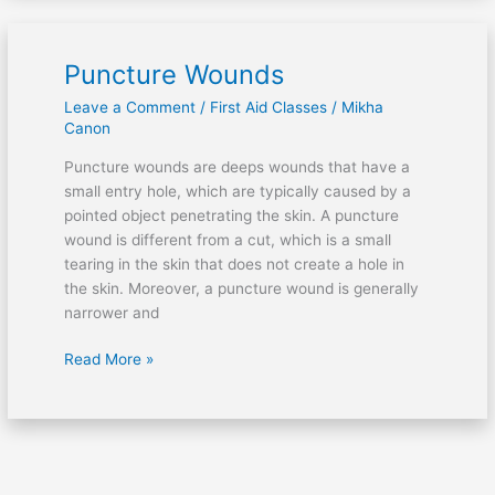
Puncture Wounds
Puncture
Wounds
Leave a Comment
/
First Aid Classes
/
Mikha
Canon
Puncture wounds are deeps wounds that have a
small entry hole, which are typically caused by a
pointed object penetrating the skin. A puncture
wound is different from a cut, which is a small
tearing in the skin that does not create a hole in
the skin. Moreover, a puncture wound is generally
narrower and
Read More »