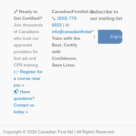
Subscribe to
🔗 Ready to
CanadianFirstAid.ca
our mailing list
Get Certified?
📞
(833) 779-
Join thousands
6833
| 📧
of Canadians
info@canadianfirstaid.ca
who trust our
Train with the
approved
Best. Certify
providers for
with
first aid and
Confidence.
CPR training.
Save Lives.
👉 Register for
a course near
you »
📬 Have
questions?
Contact us
today »
Copyright © 2026 Canadian First Aid | All Rights Reserved