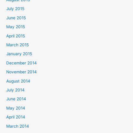
July 2015
June 2015
May 2015
April 2015
March 2015
January 2015
December 2014
November 2014
August 2014
July 2014
June 2014
May 2014
April 2014
March 2014