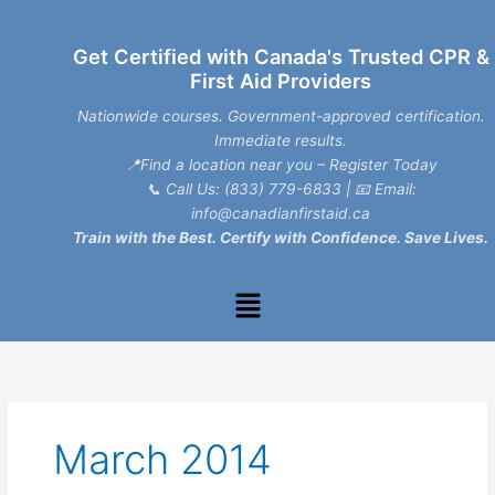
Skip
to
Get Certified with Canada's Trusted CPR &
content
First Aid Providers
Nationwide courses. Government-approved certification.
Immediate results.
📍Find a location near you – Register Today
📞
Call Us: (833) 779-6833
| 📧
Email:
info@canadianfirstaid.ca
Train with the Best. Certify with Confidence. Save Lives.
Menu
March 2014