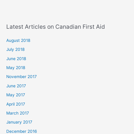
Latest Articles on Canadian First Aid
August 2018
July 2018
June 2018
May 2018
November 2017
June 2017
May 2017
April 2017
March 2017
January 2017
December 2016