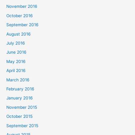
November 2016
October 2016
September 2016
August 2016
July 2016
June 2016
May 2016
April 2016
March 2016
February 2016
January 2016
November 2015
October 2015
September 2015
August 2015