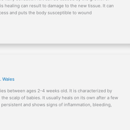
is healing can result to damage to the new tissue. It can
ocess and puts the body susceptible to wound
. Wales
es between ages 2-4 weeks old. It is characterized by
the scalp of babies. It usually heals on its own after a few
ersistent and shows signs of inflammation, bleeding,