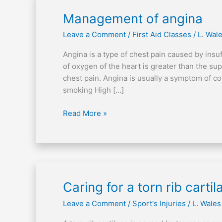
Management
Management of angina
of
Leave a Comment
/
First Aid Classes
/
L. Wal
angina
Angina is a type of chest pain caused by ins
of oxygen of the heart is greater than the su
chest pain. Angina is usually a symptom of c
smoking High […]
Read More »
Caring
Caring for a torn rib cartil
for
Leave a Comment
/
Sport's Injuries
/
L. Wales
a
torn