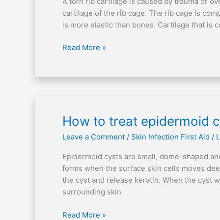
A torn rib cartilage is caused by trauma or o
rib
cartilage of the rib cage. The rib cage is com
cartilage
is more elastic than bones. Cartilage that is 
Read More »
How
How to treat epidermoid c
to
Leave a Comment
/
Skin Infection First Aid
/
L
treat
epidermoid
Epidermoid cysts are small, dome-shaped and
cysts
forms when the surface skin cells moves deep 
the cyst and release keratin. When the cyst w
surrounding skin
Read More »