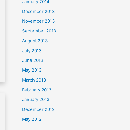
January 2014
December 2013
November 2013
September 2013
August 2013
July 2013
June 2013
May 2013
March 2013
February 2013
January 2013
December 2012
May 2012