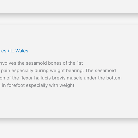
res
/
L. Wales
involves the sesamoid bones of the 1st
t pain especially during weight bearing. The sesamoid
n of the flexor hallucis brevis muscle under the bottom
 in forefoot especially with weight