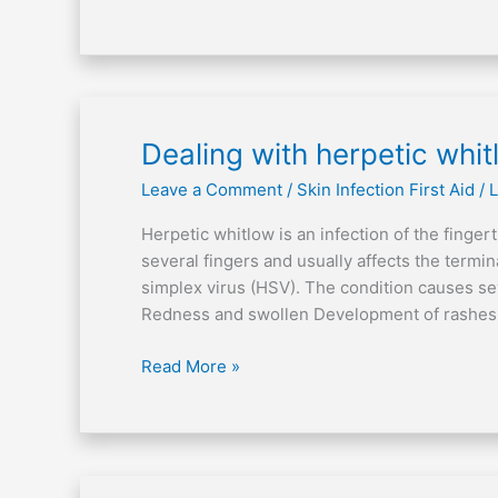
Dealing
Dealing with herpetic whi
with
Leave a Comment
/
Skin Infection First Aid
/
L
herpetic
whitlow
Herpetic whitlow is an infection of the fingert
several fingers and usually affects the termi
simplex virus (HSV). The condition causes se
Redness and swollen Development of rashes w
Read More »