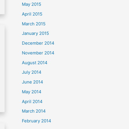
May 2015
April 2015
March 2015
January 2015
December 2014
November 2014
August 2014
July 2014
June 2014
May 2014
April 2014
March 2014
February 2014