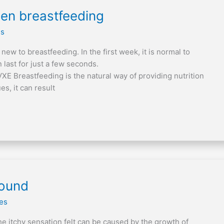
hen breastfeeding
es
ew to breastfeeding. In the first week, it is normal to
 last for just a few seconds.
 Breastfeeding is the natural way of providing nutrition
es, it can result
wound
les
The itchy sensation felt can be caused by the growth of