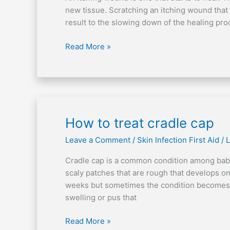
wound
new tissue. Scratching an itching wound that 
result to the slowing down of the healing pr
Read More »
How
How to treat cradle cap
to
Leave a Comment
/
Skin Infection First Aid
/
L
treat
cradle
Cradle cap is a common condition among babi
cap
scaly patches that are rough that develops on 
weeks but sometimes the condition becomes p
swelling or pus that
Read More »