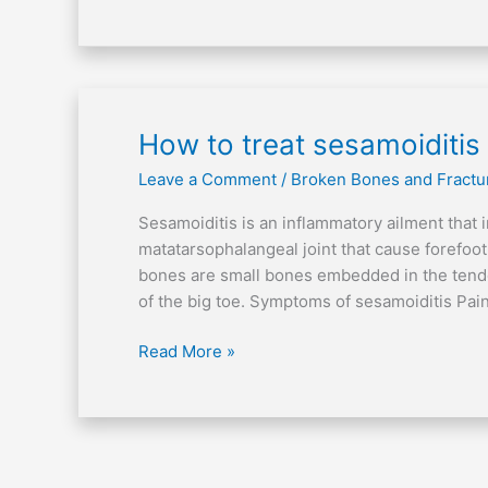
How
How to treat sesamoiditis
to
Leave a Comment
/
Broken Bones and Fractu
treat
sesamoiditis
Sesamoiditis is an inflammatory ailment that 
matatarsophalangeal joint that cause forefoo
bones are small bones embedded in the tendo
of the big toe. Symptoms of sesamoiditis Pain
Read More »