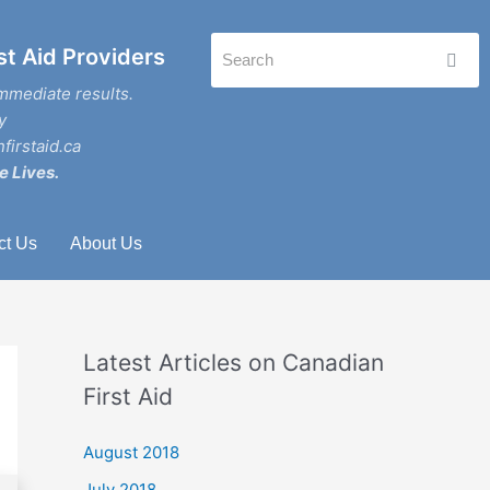
st Aid Providers
mmediate results.
y
firstaid.ca
e Lives.
ct Us
About Us
Latest Articles on Canadian
First Aid
August 2018
July 2018