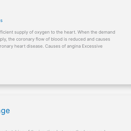
es
ufficient supply of oxygen to the heart. When the demand
pply, the coronary flow of blood is reduced and causes
oronary heart disease. Causes of angina Excessive
age