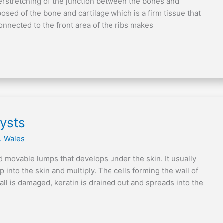
verstretching of the junction between the bones and
posed of the bone and cartilage which is a firm tissue that
connected to the front area of the ribs makes
ysts
. Wales
 movable lumps that develops under the skin. It usually
into the skin and multiply. The cells forming the wall of
all is damaged, keratin is drained out and spreads into the