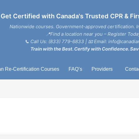
Get Certified with Canada's Trusted CPR & Fir
Nationwide courses. Government-approved certification. I
📍Find a location near you – Register Toda
📞
Call Us: (833) 779-6833
| 📧
Email: info@canadian
Train with the Best. Certify with Confidence. Sav
n Re-Certification Courses
FAQ’s
Providers
Conta