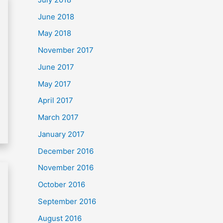
June 2018
May 2018
November 2017
June 2017
May 2017
April 2017
March 2017
January 2017
December 2016
November 2016
October 2016
September 2016
August 2016