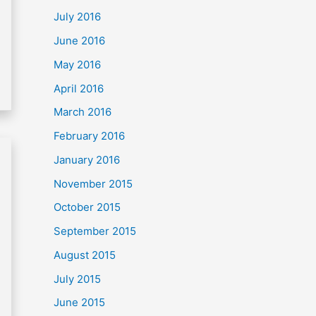
July 2016
June 2016
May 2016
April 2016
March 2016
February 2016
January 2016
November 2015
October 2015
September 2015
August 2015
July 2015
June 2015