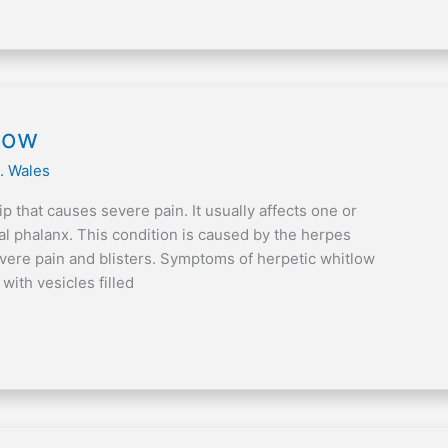
tlow
. Wales
ip that causes severe pain. It usually affects one or
nal phalanx. This condition is caused by the herpes
vere pain and blisters. Symptoms of herpetic whitlow
ith vesicles filled