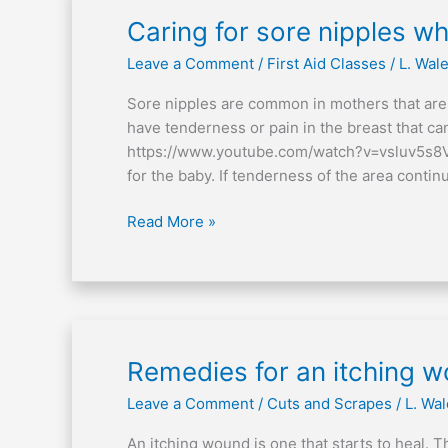
Caring
Caring for sore nipples w
for
Leave a Comment
/
First Aid Classes
/
L. Wal
sore
nipples
Sore nipples are common in mothers that are n
when
have tenderness or pain in the breast that can
breastfeeding
https://www.youtube.com/watch?v=vsluv5s8VXE
for the baby. If tenderness of the area continu
Read More »
Remedies
Remedies for an itching 
for
Leave a Comment
/
Cuts and Scrapes
/
L. Wa
an
itching
An itching wound is one that starts to heal. 