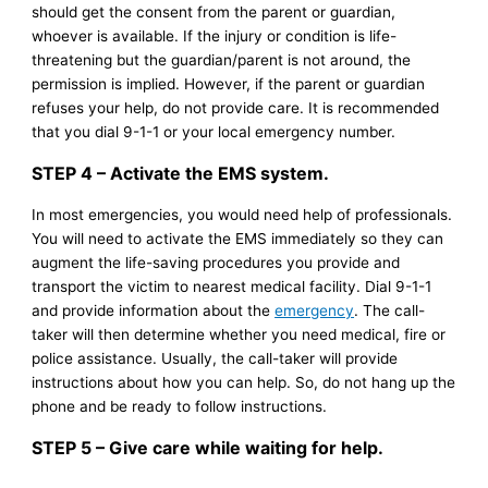
should get the consent from the parent or guardian,
whoever is available. If the injury or condition is life-
threatening but the guardian/parent is not around, the
permission is implied. However, if the parent or guardian
refuses your help, do not provide care. It is recommended
that you dial 9-1-1 or your local emergency number.
STEP 4 – Activate the EMS system.
In most emergencies, you would need help of professionals.
You will need to activate the EMS immediately so they can
augment the life-saving procedures you provide and
transport the victim to nearest medical facility. Dial 9-1-1
and provide information about the
emergency
. The call-
taker will then determine whether you need medical, fire or
police assistance. Usually, the call-taker will provide
instructions about how you can help. So, do not hang up the
phone and be ready to follow instructions.
STEP 5 – Give care while waiting for help.