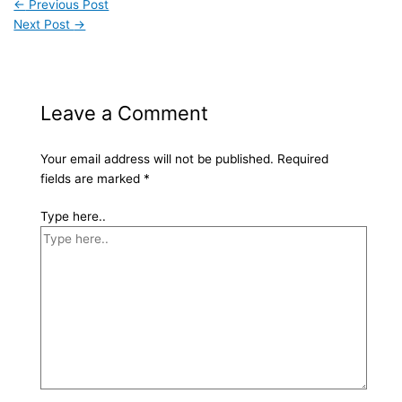
←
Previous Post
Next Post
→
Leave a Comment
Your email address will not be published.
Required
fields are marked
*
Type here..