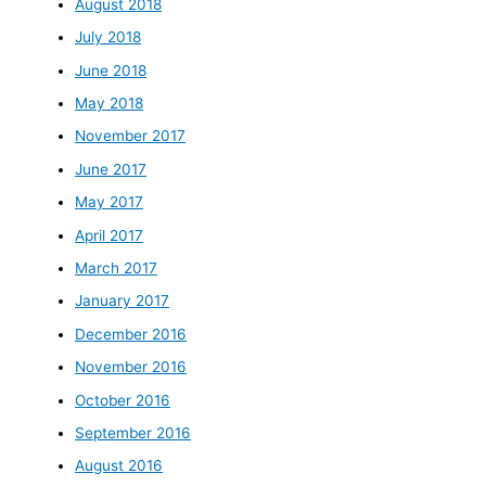
August 2018
July 2018
June 2018
May 2018
November 2017
June 2017
May 2017
April 2017
March 2017
January 2017
December 2016
November 2016
October 2016
September 2016
August 2016