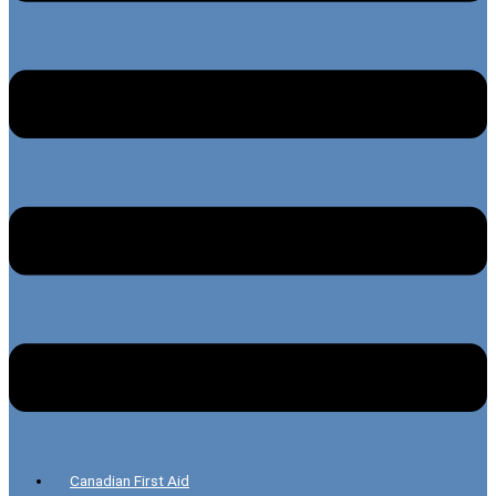
Canadian First Aid