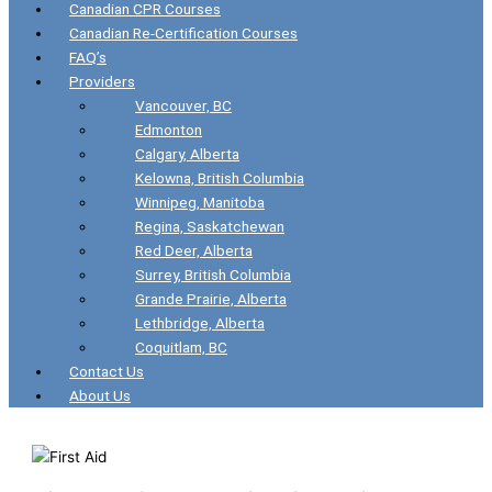
Canadian CPR Courses
Canadian Re-Certification Courses
FAQ’s
Providers
Vancouver, BC
Edmonton
Calgary, Alberta
Kelowna, British Columbia
Winnipeg, Manitoba
Regina, Saskatchewan
Red Deer, Alberta
Surrey, British Columbia
Grande Prairie, Alberta
Lethbridge, Alberta
Coquitlam, BC
Contact Us
About Us