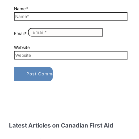
Name*
Email*
Website
Latest Articles on Canadian First Aid