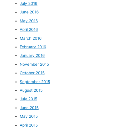
July 2016
June 2016
May 2016
April 2016
March 2016
February 2016
January 2016
November 2015
October 2015
September 2015
August 2015
July 2015
June 2015
May 2015
April 2015