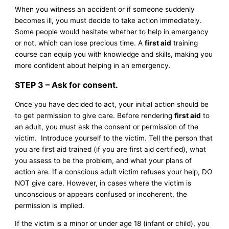
When you witness an accident or if someone suddenly
becomes ill, you must decide to take action immediately.
Some people would hesitate whether to help in emergency
or not, which can lose precious time. A
first aid
training
course can equip you with knowledge and skills, making you
more confident about helping in an emergency.
STEP 3 – Ask for consent.
Once you have decided to act, your initial action should be
to get permission to give care. Before rendering
first aid
to
an adult, you must ask the consent or permission of the
victim. Introduce yourself to the victim. Tell the person that
you are first aid trained (if you are first aid certified), what
you assess to be the problem, and what your plans of
action are. If a conscious adult victim refuses your help, DO
NOT give care. However, in cases where the victim is
unconscious or appears confused or incoherent, the
permission is implied.
If the victim is a minor or under age 18 (infant or child), you