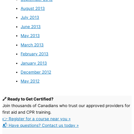
August 2013
July 2013
June 2013
May 2013
March 2013
February 2013
January 2013
December 2012
May 2012
🔗 Ready to Get Certified?
Join thousands of Canadians who trust our approved providers for
first aid and CPR training.
👉 Register for a course near you »
📬 Have questions? Contact us today »