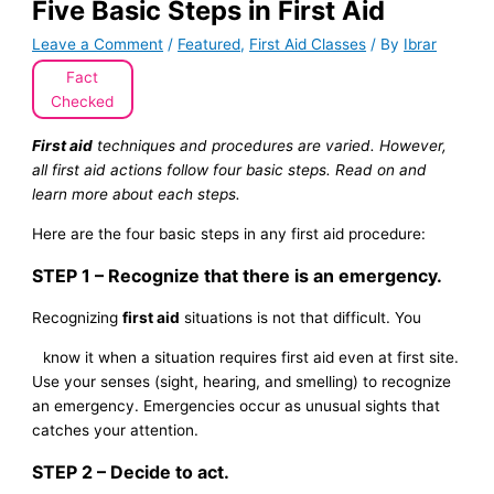
Five Basic Steps in First Aid
Leave a Comment
/
Featured
,
First Aid Classes
/ By
Ibrar
Fact
Checked
First aid
techniques and procedures are varied. However,
all first aid actions follow four basic steps. Read on and
learn more about each steps.
Here are the four basic steps in any first aid procedure:
STEP 1 – Recognize that there is an emergency.
Recognizing
first aid
situations is not that difficult. You
know it when a situation requires first aid even at first site.
Use your senses (sight, hearing, and smelling) to recognize
an emergency. Emergencies occur as unusual sights that
catches your attention.
STEP 2 – Decide to act.