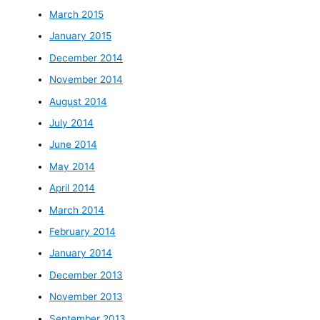
March 2015
January 2015
December 2014
November 2014
August 2014
July 2014
June 2014
May 2014
April 2014
March 2014
February 2014
January 2014
December 2013
November 2013
September 2013