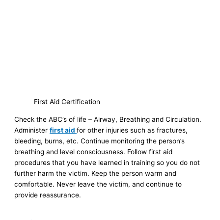
First Aid Certification
Check the ABC’s of life – Airway, Breathing and Circulation.
Administer
first aid
for other injuries such as fractures,
bleeding, burns, etc. Continue monitoring the person’s
breathing and level consciousness. Follow first aid
procedures that you have learned in training so you do not
further harm the victim. Keep the person warm and
comfortable. Never leave the victim, and continue to
provide reassurance.