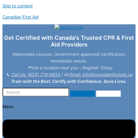
Skip to content
Canadian First Aid
Get Certified with Canada's Trusted CPR & First
Aid Providers
Nationwide courses. Government-approved certification.
Immediate results.
📍Find a location near you – Register Today
📞
Call Us: (833) 779-6833
| 📧
Email: info@canadianfirstaid.ca
Train with the Best. Certify with Confidence. Save Lives.
Menu