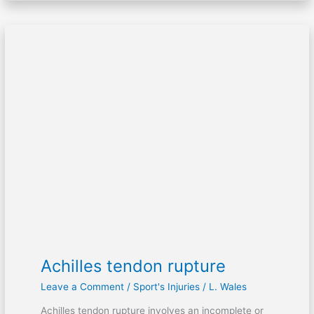
Achilles
tendon
rupture
Achilles tendon rupture
Leave a Comment
/
Sport's Injuries
/
L. Wales
Achilles tendon rupture involves an incomplete or