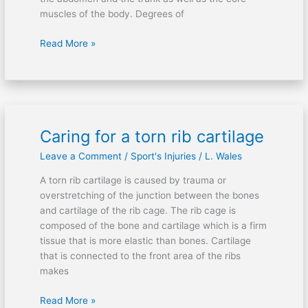
muscles of the body. Degrees of
Read More »
Caring for a torn rib cartilage
Caring
for
Leave a Comment
/
Sport's Injuries
/
L. Wales
a
torn
A torn rib cartilage is caused by trauma or
rib
overstretching of the junction between the bones
cartilage
and cartilage of the rib cage. The rib cage is
composed of the bone and cartilage which is a firm
tissue that is more elastic than bones. Cartilage
that is connected to the front area of the ribs
makes
Read More »