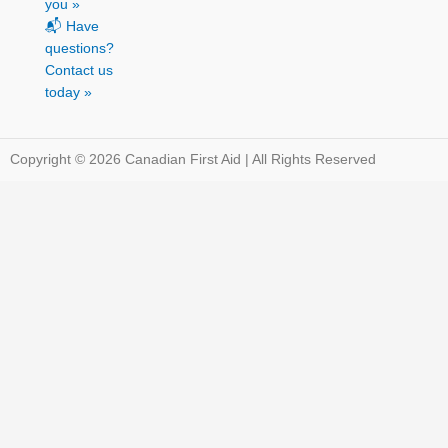
you »
📬 Have
questions?
Contact us
today »
Copyright © 2026 Canadian First Aid | All Rights Reserved