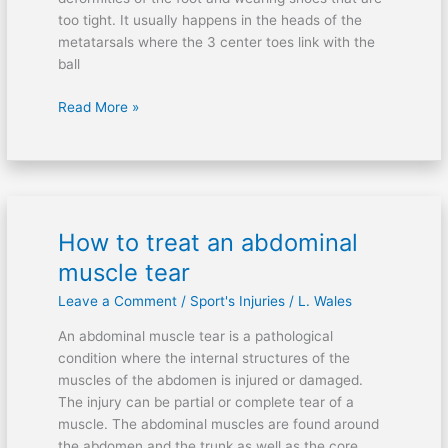
too tight. It usually happens in the heads of the
metatarsals where the 3 center toes link with the
ball
Read More »
How to treat an abdominal
How
to
muscle tear
treat
Leave a Comment
/
Sport's Injuries
/
L. Wales
an
abdominal
An abdominal muscle tear is a pathological
muscle
condition where the internal structures of the
tear
muscles of the abdomen is injured or damaged.
The injury can be partial or complete tear of a
muscle. The abdominal muscles are found around
the abdomen and the trunk as well as the core