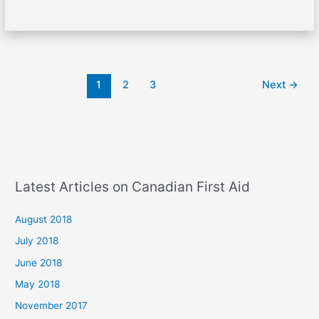
1
2
3
Next
→
Latest Articles on Canadian First Aid
August 2018
July 2018
June 2018
May 2018
November 2017