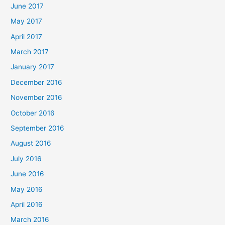
June 2017
May 2017
April 2017
March 2017
January 2017
December 2016
November 2016
October 2016
September 2016
August 2016
July 2016
June 2016
May 2016
April 2016
March 2016