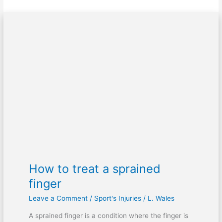
How
to
treat
a
sprained
finger
How to treat a sprained
finger
Leave a Comment
/
Sport's Injuries
/
L. Wales
A sprained finger is a condition where the finger is