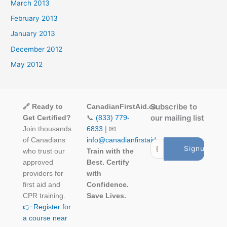
March 2013
February 2013
January 2013
December 2012
May 2012
Subscribe to
🔗 Ready to
CanadianFirstAid.ca
our mailing list
Get Certified?
📞
(833) 779-
Join thousands
6833
| 📧
of Canadians
info@canadianfirstaid.ca
who trust our
Train with the
approved
Best. Certify
providers for
with
first aid and
Confidence.
CPR training.
Save Lives.
👉 Register for
a course near