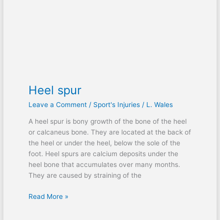
Heel spur
Leave a Comment
/
Sport's Injuries
/
L. Wales
A heel spur is bony growth of the bone of the heel
or calcaneus bone. They are located at the back of
the heel or under the heel, below the sole of the
foot. Heel spurs are calcium deposits under the
heel bone that accumulates over many months.
They are caused by straining of the
Read More »