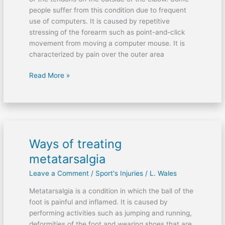
people suffer from this condition due to frequent
use of computers. It is caused by repetitive
stressing of the forearm such as point-and-click
movement from moving a computer mouse. It is
characterized by pain over the outer area
Read More »
Ways of treating
Ways
of
metatarsalgia
treating
Leave a Comment
/
Sport's Injuries
/
L. Wales
metatarsalgia
Metatarsalgia is a condition in which the ball of the
foot is painful and inflamed. It is caused by
performing activities such as jumping and running,
deformities of the foot and wearing shoes that are