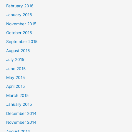
February 2016
January 2016
November 2015
October 2015
September 2015
August 2015
July 2015
June 2015
May 2015
April 2015
March 2015
January 2015
December 2014
November 2014
August 2014