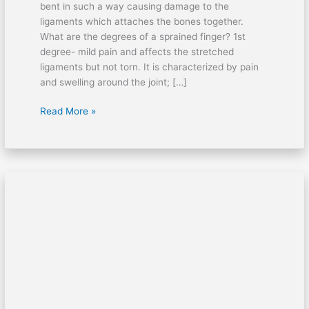
bent in such a way causing damage to the
ligaments which attaches the bones together.
What are the degrees of a sprained finger? 1st
degree- mild pain and affects the stretched
ligaments but not torn. It is characterized by pain
and swelling around the joint; […]
Read More »
Heel
spur