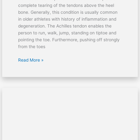
complete tearing of the tendons above the heel
bone. Generally, this condition is usually common
in older athletes with history of inflammation and
degeneration. The Achilles tendon enables the
person to run, walk, jump, standing on tiptoe and
pointing the toe. Furthermore, pushing off strongly
from the toes
Read More »
How
to
treat
ruptured
eardrum