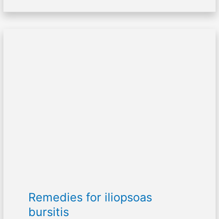
Remedies
for
iliopsoas
bursitis
Remedies for iliopsoas
bursitis