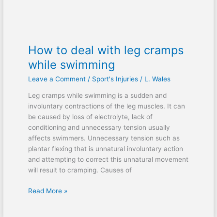
How to deal with leg cramps
while swimming
Leave a Comment
/
Sport's Injuries
/
L. Wales
Leg cramps while swimming is a sudden and
involuntary contractions of the leg muscles. It can
be caused by loss of electrolyte, lack of
conditioning and unnecessary tension usually
affects swimmers. Unnecessary tension such as
plantar flexing that is unnatural involuntary action
and attempting to correct this unnatural movement
will result to cramping. Causes of
Read More »