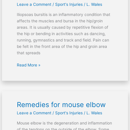
Leave a Comment
/
Sport's Injuries
/
L. Wales
Iliopsoas bursitis is an inflammatory condition that
affects the muscles and bursa in the hip/groin
areas. It is usually caused by repetitive flexion of
the hip or bending in activities such as dancing,
running, gymnastics and track and field. Pain can
be felt in the front area of the hip and groin area
that spreads
Read More »
Remedies for mouse elbow
Remedies
for
Leave a Comment
/
Sport's Injuries
/
L. Wales
mouse
elbow
Mouse elbow is the degeneration and inflammation
of the tendons on the outside of the elbow. Some