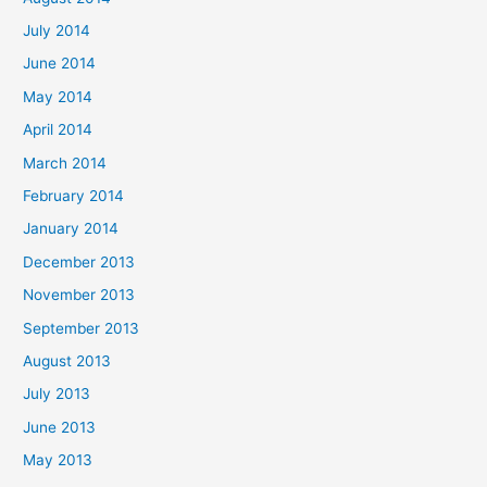
July 2014
June 2014
May 2014
April 2014
March 2014
February 2014
January 2014
December 2013
November 2013
September 2013
August 2013
July 2013
June 2013
May 2013