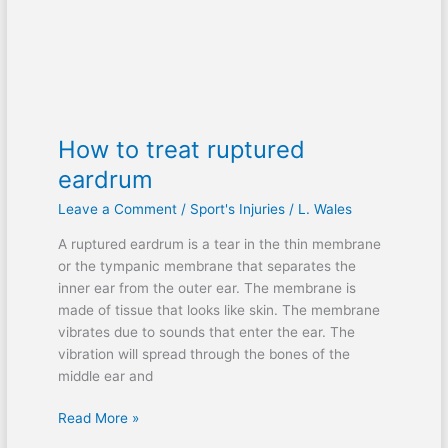
How to treat ruptured
eardrum
Leave a Comment
/
Sport's Injuries
/
L. Wales
A ruptured eardrum is a tear in the thin membrane
or the tympanic membrane that separates the
inner ear from the outer ear. The membrane is
made of tissue that looks like skin. The membrane
vibrates due to sounds that enter the ear. The
vibration will spread through the bones of the
middle ear and
Read More »