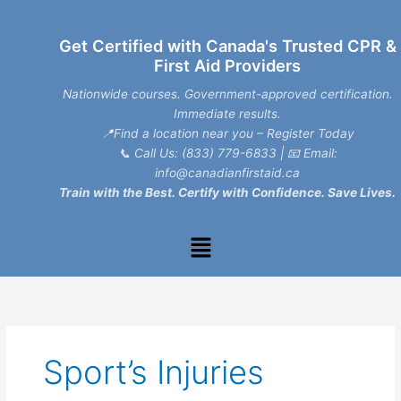
Skip
to
Get Certified with Canada's Trusted CPR &
content
First Aid Providers
Nationwide courses. Government-approved certification.
Immediate results.
📍Find a location near you – Register Today
📞
Call Us: (833) 779-6833
| 📧
Email:
info@canadianfirstaid.ca
Train with the Best. Certify with Confidence. Save Lives.
Menu
Sport’s Injuries