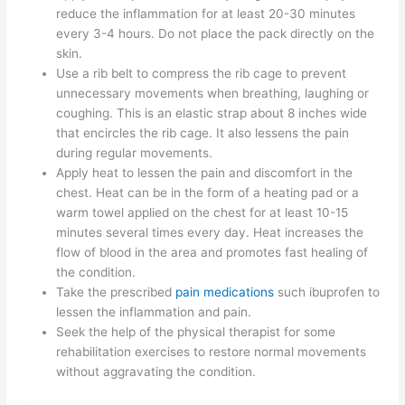
reduce the inflammation for at least 20-30 minutes
every 3-4 hours. Do not place the pack directly on the
skin.
Use a rib belt to compress the rib cage to prevent
unnecessary movements when breathing, laughing or
coughing. This is an elastic strap about 8 inches wide
that encircles the rib cage. It also lessens the pain
during regular movements.
Apply heat to lessen the pain and discomfort in the
chest. Heat can be in the form of a heating pad or a
warm towel applied on the chest for at least 10-15
minutes several times every day. Heat increases the
flow of blood in the area and promotes fast healing of
the condition.
Take the prescribed
pain medications
such ibuprofen to
lessen the inflammation and pain.
Seek the help of the physical therapist for some
rehabilitation exercises to restore normal movements
without aggravating the condition.