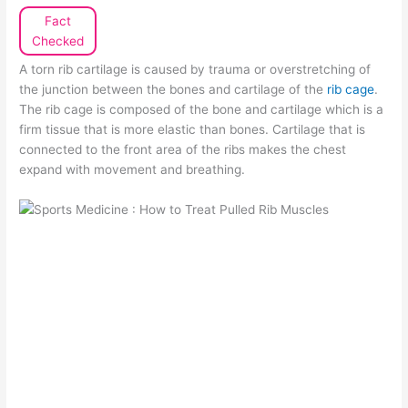
Fact
Checked
A torn rib cartilage is caused by trauma or overstretching of
the junction between the bones and cartilage of the
rib cage
.
The rib cage is composed of the bone and cartilage which is a
firm tissue that is more elastic than bones. Cartilage that is
connected to the front area of the ribs makes the chest
expand with movement and breathing.