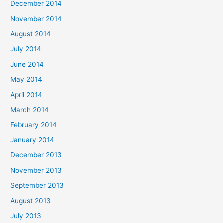
December 2014
November 2014
August 2014
July 2014
June 2014
May 2014
April 2014
March 2014
February 2014
January 2014
December 2013
November 2013
September 2013
August 2013
July 2013