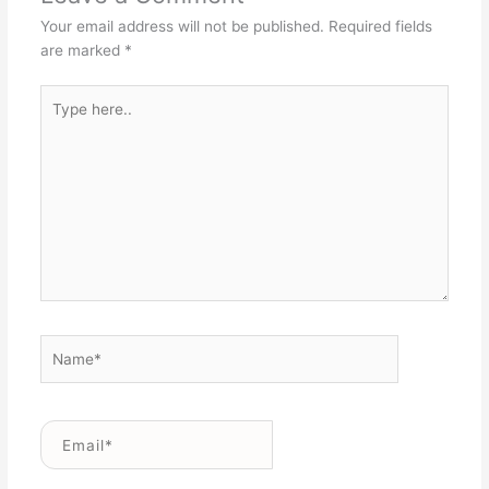
Your email address will not be published.
Required fields
are marked
*
Type
here..
Name*
Email*