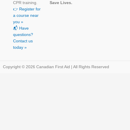
CPR training.
Save Lives.
👉 Register for
a course near
you »
📬 Have
questions?
Contact us
today »
Copyright © 2026 Canadian First Aid | All Rights Reserved