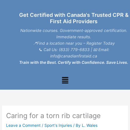
Skip
to
Get Certified with Canada's Trusted CPR &
content
First Aid Providers
Nationwide courses. Government-approved certification.
Immediate results.
📍Find a location near you – Register Today
📞
Call Us: (833) 779-6833
| 📧
Email:
info@canadianfirstaid.ca
Train with the Best. Certify with Confidence. Save Lives.
Menu
Caring for a torn rib cartilage
Leave a Comment
/
Sport's Injuries
/ By
L. Wales