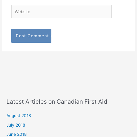
Website
Latest Articles on Canadian First Aid
August 2018
July 2018
June 2018