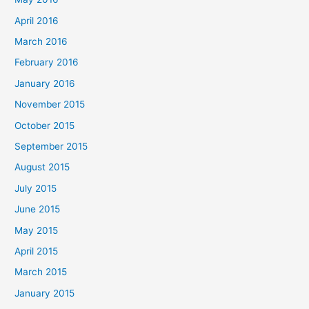
April 2016
March 2016
February 2016
January 2016
November 2015
October 2015
September 2015
August 2015
July 2015
June 2015
May 2015
April 2015
March 2015
January 2015