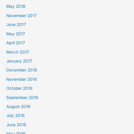
May 2018
November 2017
June 2017
May 2017
April 2017
March 2017
January 2017
December 2016
November 2016
October 2016
September 2016
August 2016
July 2016
June 2016
May 2016