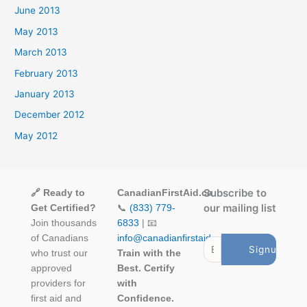
June 2013
May 2013
March 2013
February 2013
January 2013
December 2012
May 2012
Subscribe to
🔗 Ready to
CanadianFirstAid.ca
our mailing list
Get Certified?
📞
(833) 779-
Join thousands
6833
| 📧
of Canadians
info@canadianfirstaid.ca
who trust our
Train with the
approved
Best. Certify
providers for
with
first aid and
Confidence.