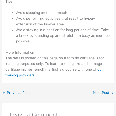
Tips
Avoid sleeping on the stomach
Avoid performing activities that result to hyper-
extension of the lumbar area.
Avoid staying in a position for long periods of time. Take
a break by standing up and stretch the body as much as
possible.
More Information
The details posted on this page on a torn rib cartilage is for
learning purposes only. To learn to recognize and manage
cartilage injuries, enroll in a first aid course with one of
our
training providers
.
←
Previous Post
Next Post
→
Leave a Comment