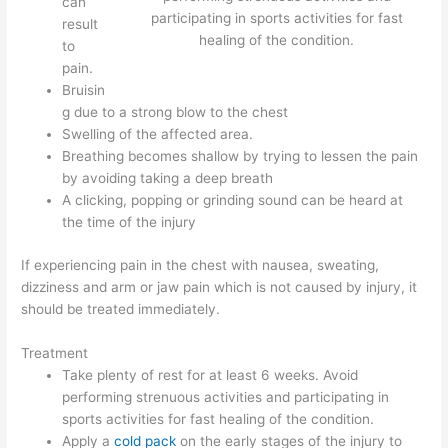
can
participating in sports activities for fast
result
healing of the condition.
to
pain.
Bruisin
g due to a strong blow to the chest
Swelling of the affected area.
Breathing becomes shallow by trying to lessen the pain
by avoiding taking a deep breath
A clicking, popping or grinding sound can be heard at
the time of the injury
If experiencing pain in the chest with nausea, sweating,
dizziness and arm or jaw pain which is not caused by injury, it
should be treated immediately.
Treatment
Take plenty of rest for at least 6 weeks. Avoid
performing strenuous activities and participating in
sports activities for fast healing of the condition.
Apply a
cold pack
on the early stages of the injury to