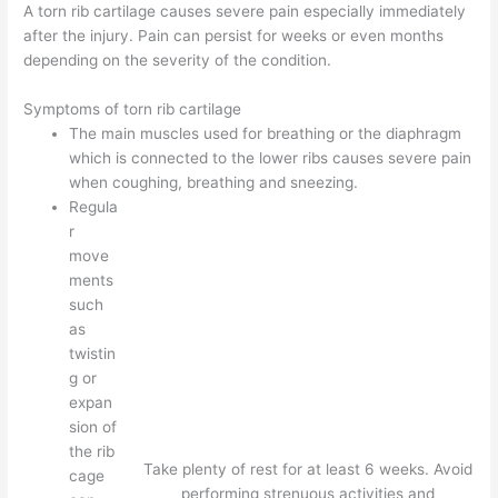
A torn rib cartilage causes severe pain especially immediately
after the injury. Pain can persist for weeks or even months
depending on the severity of the condition.
Symptoms of torn rib cartilage
The main muscles used for breathing or the diaphragm
which is connected to the lower ribs causes severe pain
when coughing, breathing and sneezing.
Regula
r
move
ments
such
as
twistin
g or
expan
sion of
the rib
Take plenty of rest for at least 6 weeks. Avoid
cage
performing strenuous activities and