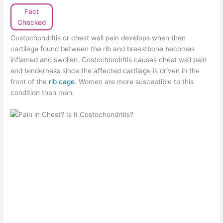
Fact
Checked
Costochondritis or chest wall pain develops when then
cartilage found between the rib and breastbone becomes
inflamed and swollen. Costochondritis causes chest wall pain
and tenderness since the affected cartilage is driven in the
front of the
rib cage
. Women are more susceptible to this
condition than men.