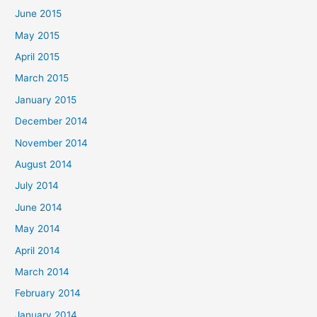
June 2015
May 2015
April 2015
March 2015
January 2015
December 2014
November 2014
August 2014
July 2014
June 2014
May 2014
April 2014
March 2014
February 2014
January 2014