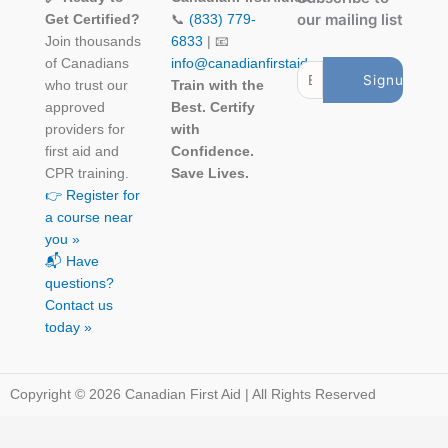
our mailing list
Get Certified?
📞
(833) 779-
Join thousands
6833
| 📧
of Canadians
info@canadianfirstaid.ca
who trust our
Train with the
approved
Best. Certify
providers for
with
first aid and
Confidence.
CPR training.
Save Lives.
👉 Register for
a course near
you »
📬 Have
questions?
Contact us
today »
Copyright © 2026 Canadian First Aid | All Rights Reserved