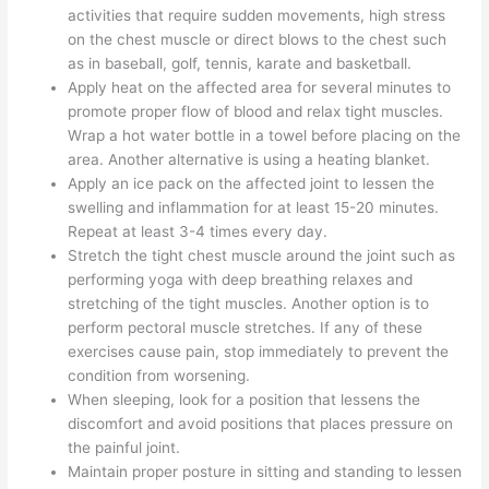
activities that require sudden movements, high stress
on the chest muscle or direct blows to the chest such
as in baseball, golf, tennis, karate and basketball.
Apply heat on the affected area for several minutes to
promote proper flow of blood and relax tight muscles.
Wrap a hot water bottle in a towel before placing on the
area. Another alternative is using a heating blanket.
Apply an ice pack on the affected joint to lessen the
swelling and inflammation for at least 15-20 minutes.
Repeat at least 3-4 times every day.
Stretch the tight chest muscle around the joint such as
performing yoga with deep breathing relaxes and
stretching of the tight muscles. Another option is to
perform pectoral muscle stretches. If any of these
exercises cause pain, stop immediately to prevent the
condition from worsening.
When sleeping, look for a position that lessens the
discomfort and avoid positions that places pressure on
the painful joint.
Maintain proper posture in sitting and standing to lessen