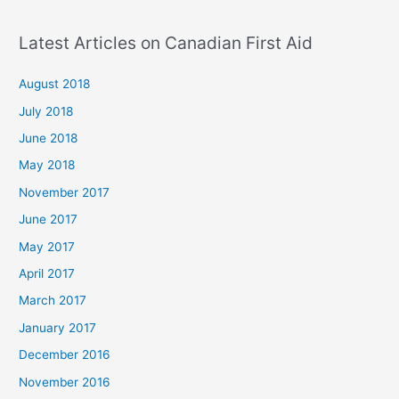
Latest Articles on Canadian First Aid
August 2018
July 2018
June 2018
May 2018
November 2017
June 2017
May 2017
April 2017
March 2017
January 2017
December 2016
November 2016