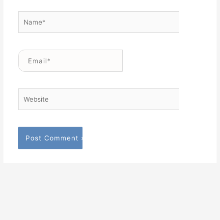
Name*
Email*
Website