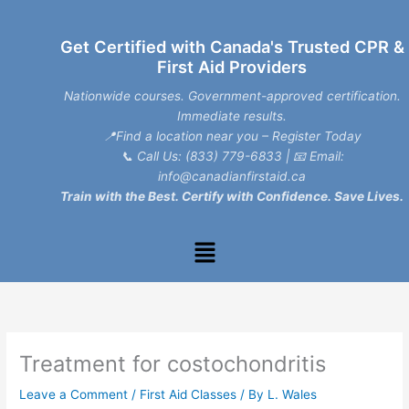
Skip
to
Get Certified with Canada's Trusted CPR &
content
First Aid Providers
Nationwide courses. Government-approved certification.
Immediate results.
📍Find a location near you – Register Today
📞
Call Us: (833) 779-6833
| 📧
Email:
info@canadianfirstaid.ca
Train with the Best. Certify with Confidence. Save Lives.
Menu
Treatment for costochondritis
Leave a Comment
/
First Aid Classes
/ By
L. Wales