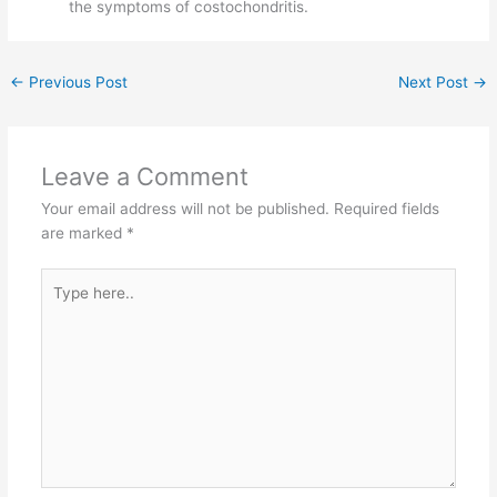
the symptoms of costochondritis.
←
Previous Post
Next Post
→
Leave a Comment
Your email address will not be published.
Required fields
are marked
*
Type
here..