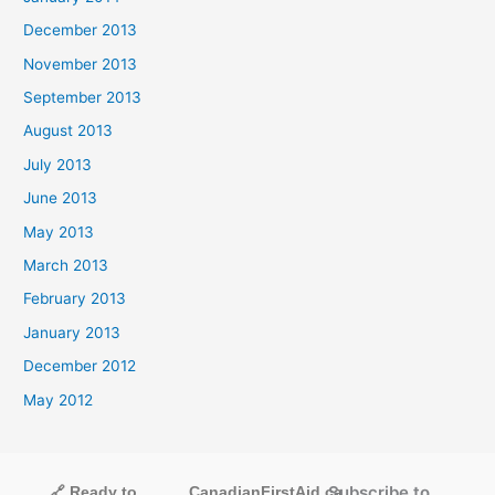
December 2013
November 2013
September 2013
August 2013
July 2013
June 2013
May 2013
March 2013
February 2013
January 2013
December 2012
May 2012
Subscribe to
🔗 Ready to
CanadianFirstAid.ca