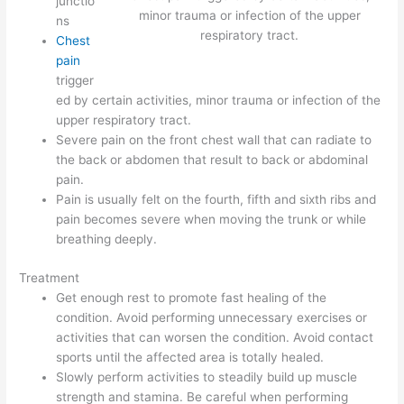
junctio
minor trauma or infection of the upper
ns
respiratory tract.
Chest
pain
trigger
ed by certain activities, minor trauma or infection of the
upper respiratory tract.
Severe pain on the front chest wall that can radiate to
the back or abdomen that result to back or abdominal
pain.
Pain is usually felt on the fourth, fifth and sixth ribs and
pain becomes severe when moving the trunk or while
breathing deeply.
Treatment
Get enough rest to promote fast healing of the
condition. Avoid performing unnecessary exercises or
activities that can worsen the condition. Avoid contact
sports until the affected area is totally healed.
Slowly perform activities to steadily build up muscle
strength and stamina. Be careful when performing