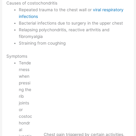
Causes of costochondritis
Repeated trauma to the chest wall or
viral respiratory
infections
Bacterial infections due to surgery in the upper chest
Relapsing polychondritis, reactive arthritis and
fibromyalgia
Straining from coughing
Symptoms
Tende
rness
when
pressi
ng the
rib
joints
or
costoc
hondr
al
Chest pain triggered by certain activities,