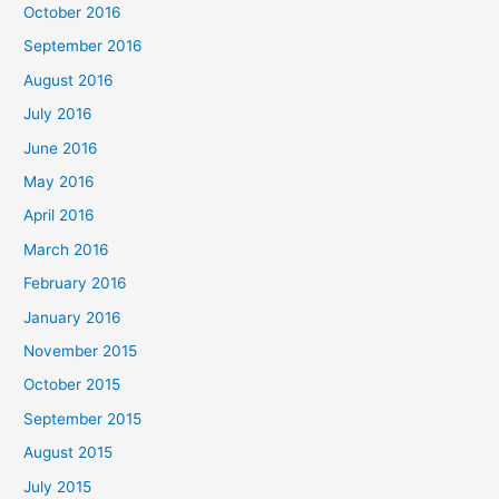
October 2016
September 2016
August 2016
July 2016
June 2016
May 2016
April 2016
March 2016
February 2016
January 2016
November 2015
October 2015
September 2015
August 2015
July 2015