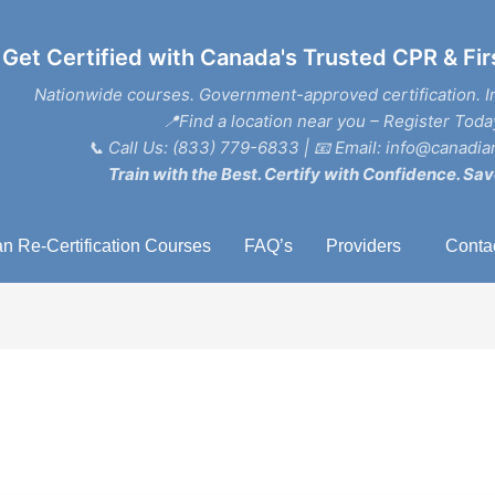
Get Certified with Canada's Trusted CPR & Fir
Nationwide courses. Government-approved certification. I
📍Find a location near you – Register Toda
📞
Call Us: (833) 779-6833
| 📧
Email: info@canadian
Train with the Best. Certify with Confidence. Sav
n Re-Certification Courses
FAQ’s
Providers
Conta