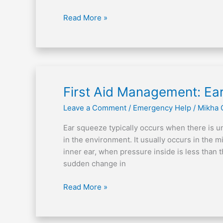
Read More »
First
First Aid Management: Ea
Aid
Leave a Comment
/
Emergency Help
/
Mikha 
Management:
Ear
Ear squeeze typically occurs when there is 
Squeeze
in the environment. It usually occurs in the m
inner ear, when pressure inside is less tha
sudden change in
Read More »