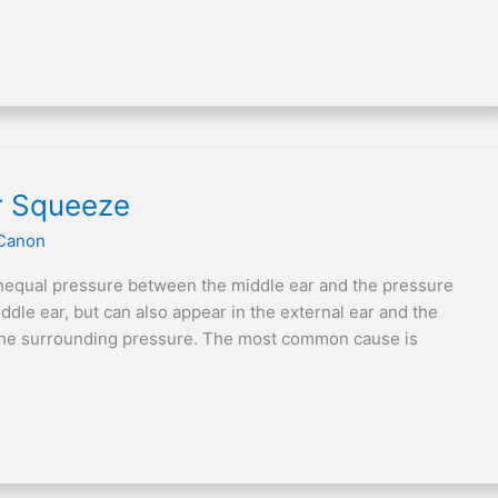
r Squeeze
Canon
unequal pressure between the middle ear and the pressure
iddle ear, but can also appear in the external ear and the
n the surrounding pressure. The most common cause is