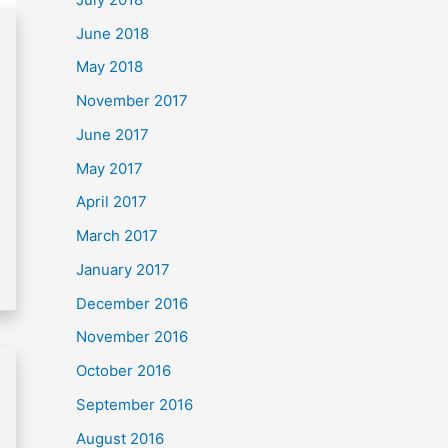
June 2018
May 2018
November 2017
June 2017
May 2017
April 2017
March 2017
January 2017
December 2016
November 2016
October 2016
September 2016
August 2016