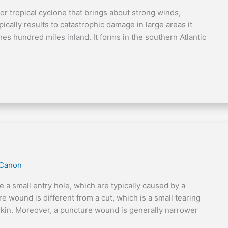
 or tropical cyclone that brings about strong winds,
ypically results to catastrophic damage in large areas it
ches hundred miles inland. It forms in the southern Atlantic
 Canon
 small entry hole, which are typically caused by a
e wound is different from a cut, which is a small tearing
e skin. Moreover, a puncture wound is generally narrower