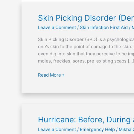
Skin
Skin Picking Disorder (De
Picking
Leave a Comment
/
Skin Infection First Aid
/
Disorder
(Dermatillomania)
Skin Picking Disorder (SPD) is a psychological
one’s skin to the point of damage to the skin. 
even dig into skin that they perceive to be im
moles, freckles, sores, pre-existing scabs […
Read More »
Hurricane:
Hurricane: Before, During 
Before,
Leave a Comment
/
Emergency Help
/
Mikha 
During