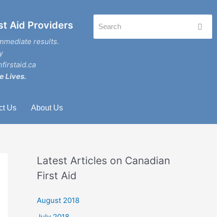
st Aid Providers
mmediate results.
y
firstaid.ca
e Lives.
ct Us
About Us
Latest Articles on Canadian
First Aid
August 2018
July 2018