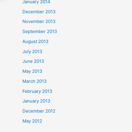
January 2014
December 2013
November 2013
September 2013
August 2013
July 2013
June 2013
May 2013
March 2013
February 2013
January 2013
December 2012
May 2012