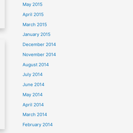
May 2015
April 2015
March 2015
January 2015
December 2014
November 2014
August 2014
July 2014
June 2014
May 2014
April 2014
March 2014
February 2014