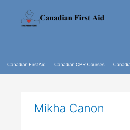
Skip
to
content
Canadian First Aid
Canadian CPR Courses
Canadia
Mikha Canon