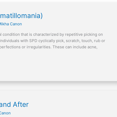
rmatillomania)
Mikha Canon
 condition that is characterized by repetitive picking on
Individuals with SPD cyclically pick, scratch, touch, rub or
perfections or irregularities. These can include acne,
]
and After
Canon