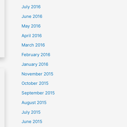
July 2016
June 2016
May 2016
April 2016
March 2016
February 2016
January 2016
November 2015
October 2015
September 2015
August 2015
July 2015
June 2015