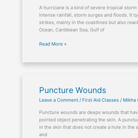
and
A hurricane is a kind of severe tropical storm
After
intense rainfall, storm surges and floods. It t
strikes, mainly in the coastlines but also rea
Ocean, Caribbean Sea, Gulf of
Read More »
Puncture
Puncture Wounds
Wounds
Leave a Comment
/
First Aid Classes
/
Mikha
Puncture wounds are deeps wounds that have a
pointed object penetrating the skin. A punctur
in the skin that does not create a hole in th
and