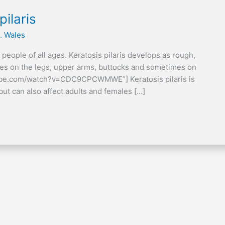
ilaris
. Wales
ts people of all ages. Keratosis pilaris develops as rough,
cles on the legs, upper arms, buttocks and sometimes on
tube.com/watch?v=CDC9CPCWMWE”] Keratosis pilaris is
ut can also affect adults and females […]