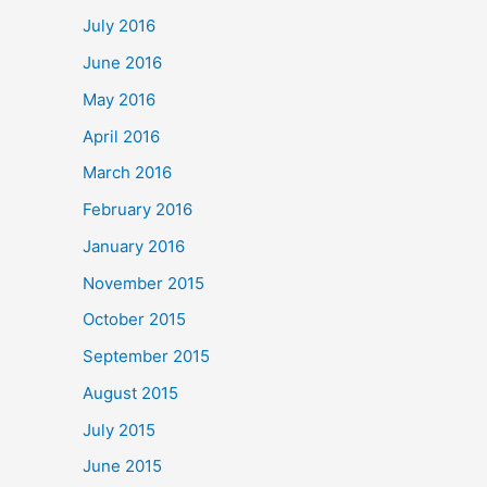
July 2016
June 2016
May 2016
April 2016
March 2016
February 2016
January 2016
November 2015
October 2015
September 2015
August 2015
July 2015
June 2015