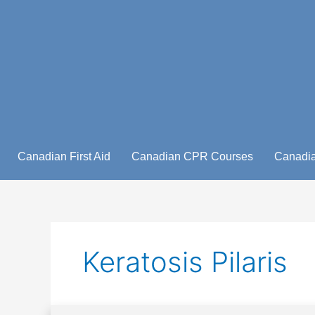
Skip
to
content
Canadian First Aid
Canadian CPR Courses
Canadia
Keratosis Pilaris