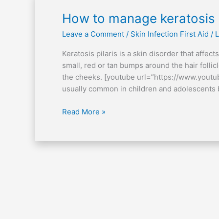
How
How to manage keratosis p
to
Leave a Comment
/
Skin Infection First Aid
/
L
manage
keratosis
Keratosis pilaris is a skin disorder that affec
pilaris
small, red or tan bumps around the hair folli
the cheeks. [youtube url=”https://www.you
usually common in children and adolescents b
Read More »