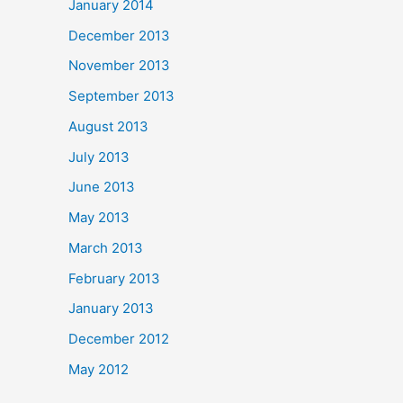
January 2014
December 2013
November 2013
September 2013
August 2013
July 2013
June 2013
May 2013
March 2013
February 2013
January 2013
December 2012
May 2012