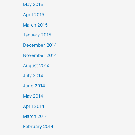
May 2015
April 2015
March 2015
January 2015
December 2014
November 2014
August 2014
July 2014
June 2014
May 2014
April 2014
March 2014
February 2014