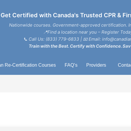
Get Certified with Canada's Trusted CPR & Fir
Nationwide courses. Government-approved certification. I
📍Find a location near you – Register Toda
📞
Call Us: (833) 779-6833
| 📧
Email: info@canadian
Train with the Best. Certify with Confidence. Sav
n Re-Certification Courses
FAQ’s
Providers
Conta