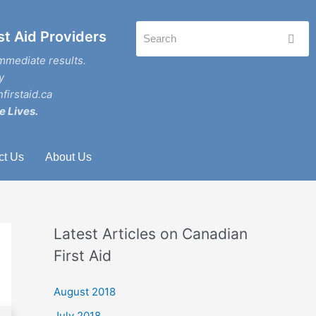
st Aid Providers
mmediate results.
y
firstaid.ca
e Lives.
ct Us
About Us
Latest Articles on Canadian
First Aid
August 2018
July 2018