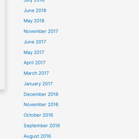
June 2018
May 2018
November 2017
June 2017
May 2017
April 2017
March 2017
January 2017
December 2016
November 2016
October 2016
September 2016
August 2016