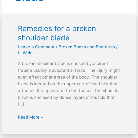
Remedies for a broken
Remedies
for
shoulder blade
a
Leave a Comment
/
Broken Bones and Fractures
/
broken
L. Wales
shoulder
blade
A broken shoulder blade is caused by a direct
trauma usually a substantial force. The injury might
even affect other areas of the body. The shoulder
blade is located on the upper part of the back that
attaches the upper arm to the thorax. The shoulder
blade is enclosed by dense layers of muscle that
[…]
Read More »