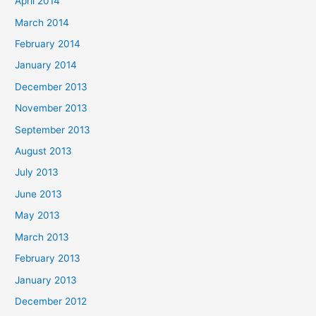
April 2014
March 2014
February 2014
January 2014
December 2013
November 2013
September 2013
August 2013
July 2013
June 2013
May 2013
March 2013
February 2013
January 2013
December 2012