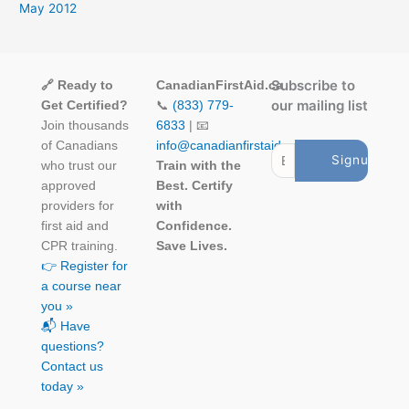
May 2012
Subscribe to
🔗 Ready to
CanadianFirstAid.ca
our mailing list
Get Certified?
📞
(833) 779-
Join thousands
6833
| 📧
of Canadians
info@canadianfirstaid.ca
who trust our
Train with the
approved
Best. Certify
providers for
with
first aid and
Confidence.
CPR training.
Save Lives.
👉 Register for
a course near
you »
📬 Have
questions?
Contact us
today »