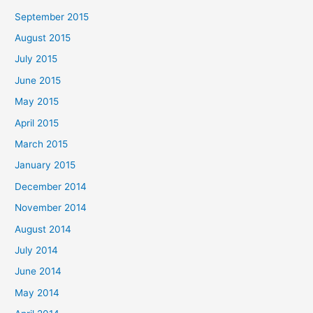
September 2015
August 2015
July 2015
June 2015
May 2015
April 2015
March 2015
January 2015
December 2014
November 2014
August 2014
July 2014
June 2014
May 2014