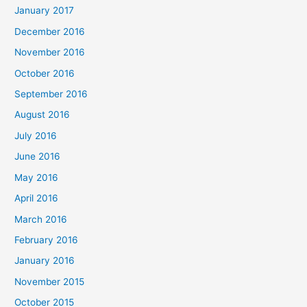
January 2017
December 2016
November 2016
October 2016
September 2016
August 2016
July 2016
June 2016
May 2016
April 2016
March 2016
February 2016
January 2016
November 2015
October 2015