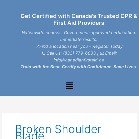
Skip
to
Get Certified with Canada's Trusted CPR &
content
First Aid Providers
Nationwide courses. Government-approved certification.
Immediate results.
📍Find a location near you – Register Today
📞
Call Us: (833) 779-6833
| 📧
Email:
info@canadianfirstaid.ca
Train with the Best. Certify with Confidence. Save Lives.
Menu
Broken Shoulder
Blade