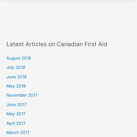
Latest Articles on Canadian First Aid
August 2018
July 2018
June 2018
May 2018
November 2017
June 2017
May 2017
April 2017
March 2017