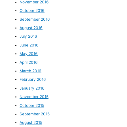
November 2016
October 2016
September 2016
August 2016
July 2016
June 2016
May 2016
April 2016
March 2016
February 2016
January 2016
November 2015
October 2015
September 2015
August 2015