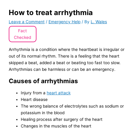
How to treat arrhythmia
Leave a Comment
/
Emergency Help
/ By
L. Wales
Fact
Checked
Arrhythmia is a condition where the heartbeat is irregular or
out of its normal rhythm. There is a feeling that the heart
skipped a beat, added a beat or beating too fast too slow.
Arrhythmias can be harmless or can be an emergency.
Causes of arrhythmias
Injury from a
heart attack
Heart disease
The wrong balance of electrolytes such as sodium or
potassium in the blood
Healing process after surgery of the heart
Changes in the muscles of the heart