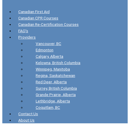
Canadian First Aid
Canadian CPR Courses
Canadian Re-Certification Courses
FAQ’s
Providers
Vancouver, BC
Edmonton
Calgary, Alberta
Kelowna, British Columbia
Winnipeg, Manitoba
Regina, Saskatchewan
Red Deer, Alberta
Surrey, British Columbia
Grande Prairie, Alberta
Lethbridge, Alberta
Coquitlam, BC
Contact Us
About Us