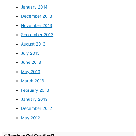
January 2014
December 2013
November 2013
September 2013
August 2013
July 2013
June 2013
May 2013
March 2013
February 2013
January 2013
December 2012
May 2012
🔗 Ready to Get Certified?