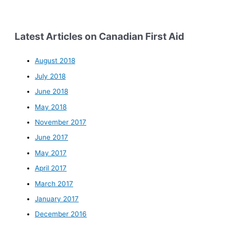
Latest Articles on Canadian First Aid
August 2018
July 2018
June 2018
May 2018
November 2017
June 2017
May 2017
April 2017
March 2017
January 2017
December 2016