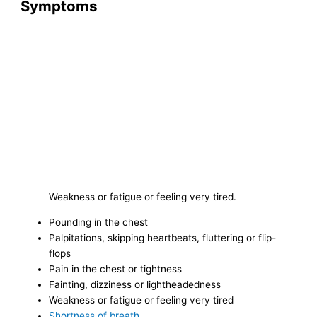
Symptoms
Weakness or fatigue or feeling very tired.
Pounding in the chest
Palpitations, skipping heartbeats, fluttering or flip-
flops
Pain in the chest or tightness
Fainting, dizziness or lightheadedness
Weakness or fatigue or feeling very tired
Shortness of breath