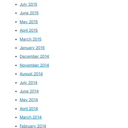
July 2015
June 2015
May 2015
April 2015
March 2015
January 2015
December 2014
November 2014
August 2014
July 2014
June 2014
May 2014
April 2014
March 2014
February 2014