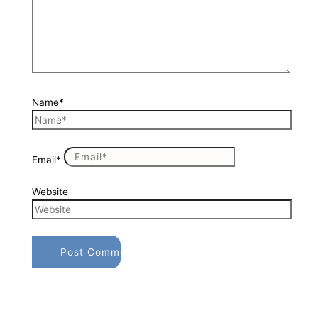
Name*
Email*
Website