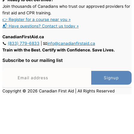
Join thousands of Canadians who trust our approved providers for
first aid and CPR training.
👉 Register for a course near you »
📬 Have questions? Contact us today »
CanadianFirstAid.ca
📞
(833) 779-6833
| 📧
info@canadianfirstaid.ca
Train with the Best. Certify with Confidence. Save Lives.
Subscribe to our mailing list
Copyright © 2026 Canadian First Aid | All Rights Reserved