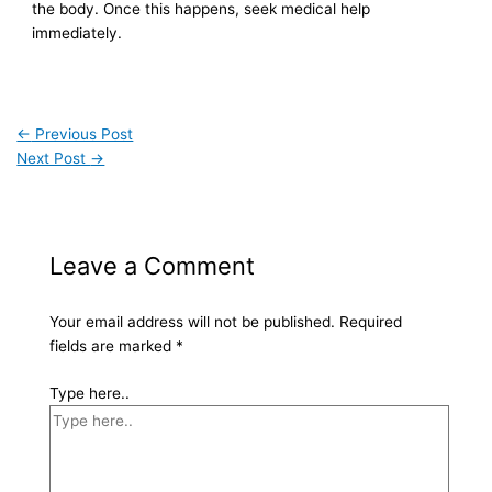
the body. Once this happens, seek medical help
immediately.
←
Previous Post
Next Post
→
Leave a Comment
Your email address will not be published.
Required
fields are marked
*
Type here..