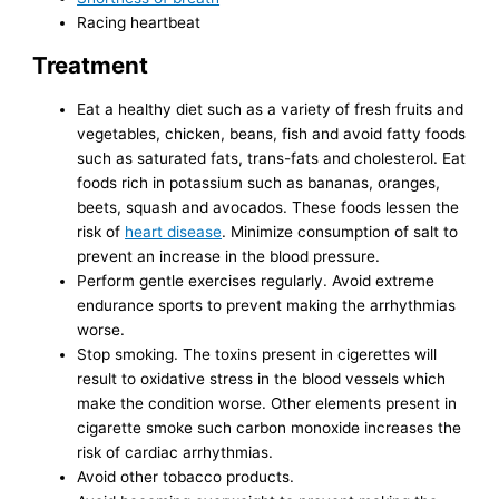
Racing heartbeat
Treatment
Eat a healthy diet such as a variety of fresh fruits and
vegetables, chicken, beans, fish and avoid fatty foods
such as saturated fats, trans-fats and cholesterol. Eat
foods rich in potassium such as bananas, oranges,
beets, squash and avocados. These foods lessen the
risk of
heart disease
. Minimize consumption of salt to
prevent an increase in the blood pressure.
Perform gentle exercises regularly. Avoid extreme
endurance sports to prevent making the arrhythmias
worse.
Stop smoking. The toxins present in cigerettes will
result to oxidative stress in the blood vessels which
make the condition worse. Other elements present in
cigarette smoke such carbon monoxide increases the
risk of cardiac arrhythmias.
Avoid other tobacco products.