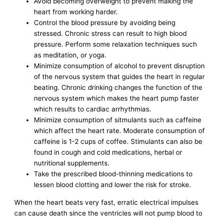
Avoid becoming overweight to prevent making the
heart from working harder.
Control the blood pressure by avoiding being
stressed. Chronic stress can result to high blood
pressure. Perform some relaxation techniques such
as meditation, or yoga.
Minimize consumption of alcohol to prevent disruption
of the nervous system that guides the heart in regular
beating. Chronic drinking changes the function of the
nervous system which makes the heart pump faster
which results to cardiac arrhythmias.
Minimize consumption of sitmulants such as caffeine
which affect the heart rate. Moderate consumption of
caffeine is 1-2 cups of coffee. Stimulants can also be
found in cough and cold medications, herbal or
nutritional supplements.
Take the prescribed blood-thinning medications to
lessen blood clotting and lower the risk for stroke.
When the heart beats very fast, erratic electrical impulses
can cause death since the ventricles will not pump blood to