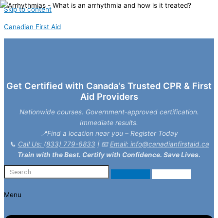
Skip to content
Canadian First Aid
Get Certified with Canada's Trusted CPR & First
Aid Providers
Nationwide courses. Government-approved certification.
Immediate results.
📍Find a location near you – Register Today
📞
Call Us: (833) 779-6833
| 📧
Email: info@canadianfirstaid.ca
Train with the Best. Certify with Confidence. Save Lives.
Menu