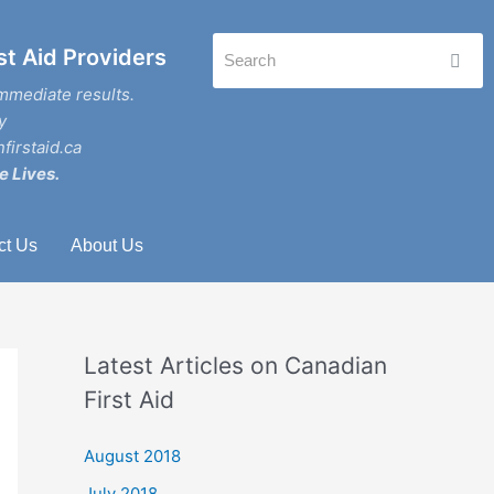
st Aid Providers
mmediate results.
y
firstaid.ca
e Lives.
ct Us
About Us
Latest Articles on Canadian
First Aid
August 2018
July 2018