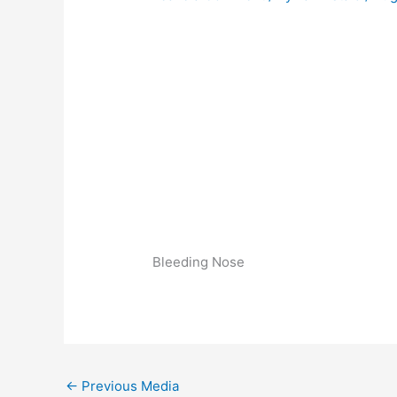
Bleeding Nose
←
Previous Media