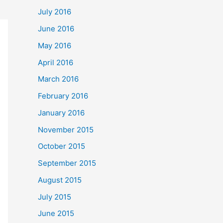
July 2016
June 2016
May 2016
April 2016
March 2016
February 2016
January 2016
November 2015
October 2015
September 2015
August 2015
July 2015
June 2015