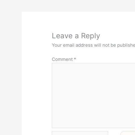
Leave a Reply
Your email address will not be publish
Comment
*
Name*
Email*