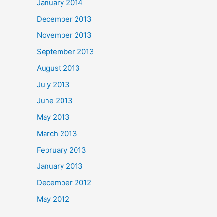
January 2014
December 2013
November 2013
September 2013
August 2013
July 2013
June 2013
May 2013
March 2013
February 2013
January 2013
December 2012
May 2012