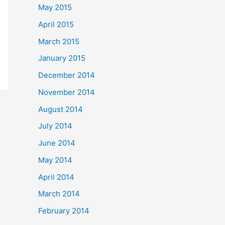
May 2015
April 2015
March 2015
January 2015
December 2014
November 2014
August 2014
July 2014
June 2014
May 2014
April 2014
March 2014
February 2014