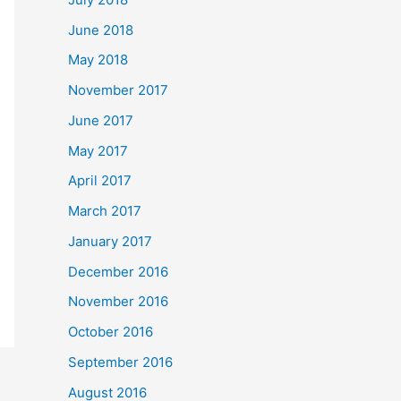
June 2018
May 2018
November 2017
June 2017
May 2017
April 2017
March 2017
January 2017
December 2016
November 2016
October 2016
September 2016
August 2016