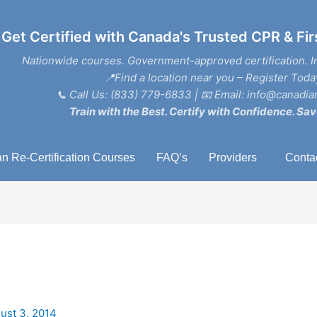
Get Certified with Canada's Trusted CPR & Fir
Nationwide courses. Government-approved certification. I
📍Find a location near you – Register Toda
📞
Call Us: (833) 779-6833
| 📧
Email: info@canadian
Train with the Best. Certify with Confidence. Sav
n Re-Certification Courses
FAQ’s
Providers
Conta
ust 3, 2014