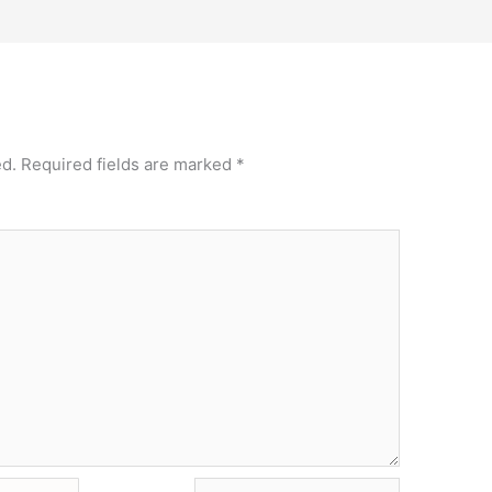
ed.
Required fields are marked
*
Website