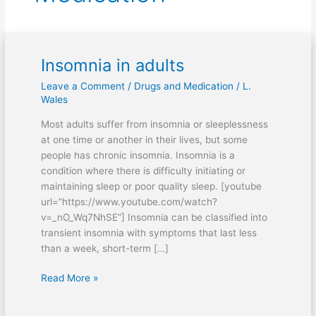
Insomnia in adults
Insomnia
in
Leave a Comment
/
Drugs and Medication
/
L.
adults
Wales
Most adults suffer from insomnia or sleeplessness
at one time or another in their lives, but some
people has chronic insomnia. Insomnia is a
condition where there is difficulty initiating or
maintaining sleep or poor quality sleep. [youtube
url=”https://www.youtube.com/watch?
v=_nO_Wq7NhSE”] Insomnia can be classified into
transient insomnia with symptoms that last less
than a week, short-term […]
Read More »