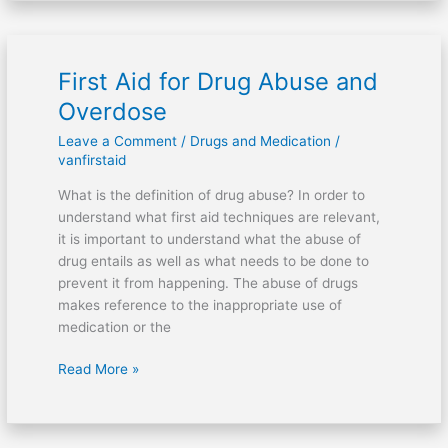
First Aid for Drug Abuse and
First
Aid
Overdose
for
Leave a Comment
/
Drugs and Medication
/
Drug
vanfirstaid
Abuse
and
What is the definition of drug abuse? In order to
Overdose
understand what first aid techniques are relevant,
it is important to understand what the abuse of
drug entails as well as what needs to be done to
prevent it from happening. The abuse of drugs
makes reference to the inappropriate use of
medication or the
Read More »