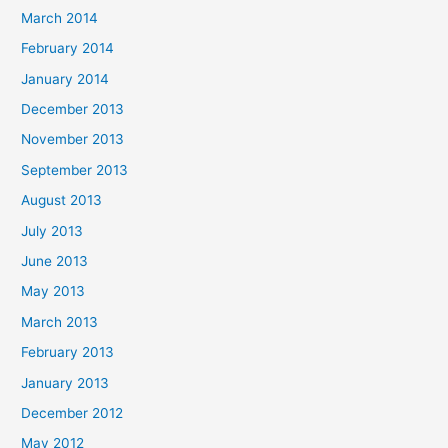
March 2014
February 2014
January 2014
December 2013
November 2013
September 2013
August 2013
July 2013
June 2013
May 2013
March 2013
February 2013
January 2013
December 2012
May 2012