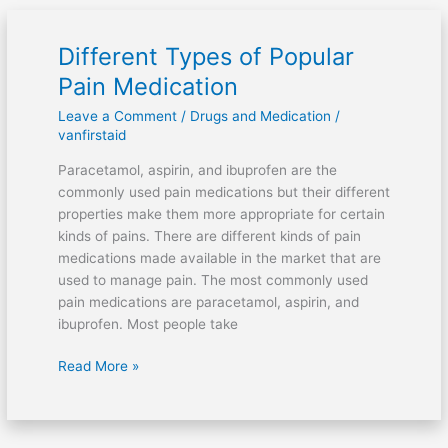
Different Types of Popular
Different
Types
Pain Medication
of
Leave a Comment
/
Drugs and Medication
/
Popular
vanfirstaid
Pain
Medication
Paracetamol, aspirin, and ibuprofen are the
commonly used pain medications but their different
properties make them more appropriate for certain
kinds of pains. There are different kinds of pain
medications made available in the market that are
used to manage pain. The most commonly used
pain medications are paracetamol, aspirin, and
ibuprofen. Most people take
Read More »