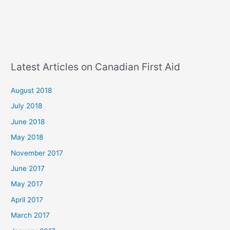
Latest Articles on Canadian First Aid
August 2018
July 2018
June 2018
May 2018
November 2017
June 2017
May 2017
April 2017
March 2017