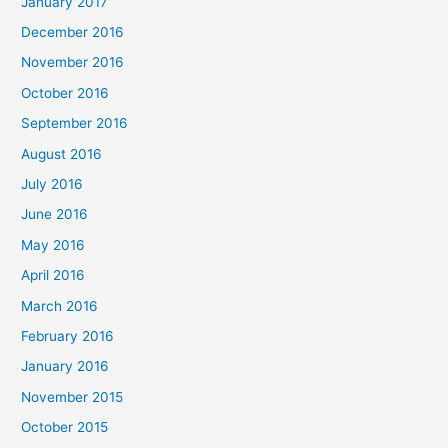
January 2017
December 2016
November 2016
October 2016
September 2016
August 2016
July 2016
June 2016
May 2016
April 2016
March 2016
February 2016
January 2016
November 2015
October 2015