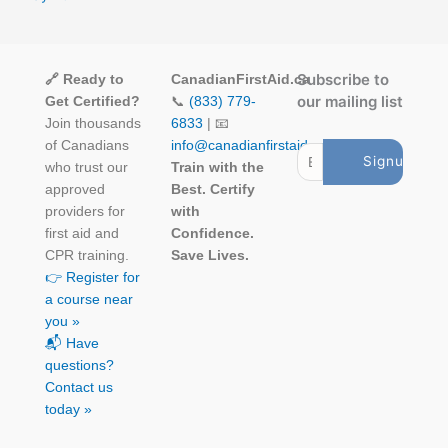
Subscribe to
🔗 Ready to
CanadianFirstAid.ca
our mailing list
Get Certified?
📞
(833) 779-
Join thousands
6833
| 📧
of Canadians
info@canadianfirstaid.ca
who trust our
Train with the
approved
Best. Certify
providers for
with
first aid and
Confidence.
CPR training.
Save Lives.
👉 Register for
a course near
you »
📬 Have
questions?
Contact us
today »