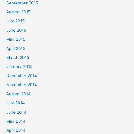
September 2015
August 2015
July 2015
June 2015
May 2015
April 2015
March 2015
January 2015
December 2014
November 2014
August 2014
July 2014
June 2014
May 2014
April 2014