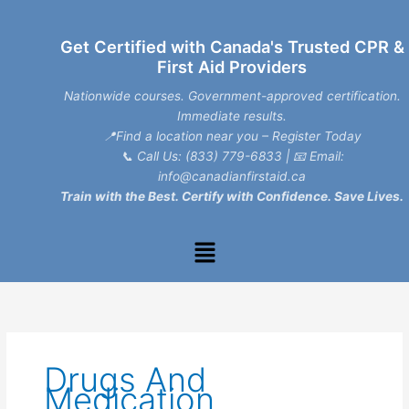
Skip
to
Get Certified with Canada's Trusted CPR &
content
First Aid Providers
Nationwide courses. Government-approved certification.
Immediate results.
📍Find a location near you – Register Today
📞
Call Us: (833) 779-6833
| 📧
Email:
info@canadianfirstaid.ca
Train with the Best. Certify with Confidence. Save Lives.
Menu
Drugs And
Medication