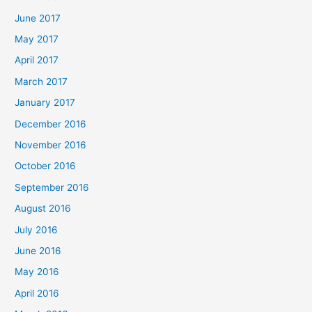
June 2017
May 2017
April 2017
March 2017
January 2017
December 2016
November 2016
October 2016
September 2016
August 2016
July 2016
June 2016
May 2016
April 2016