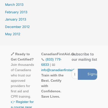
March 2013
February 2013
January 2013
December 2012
May 2012
Subscribe to
🔗 Ready to
CanadianFirstAid.ca
our mailing list
Get Certified?
📞
(833) 779-
Join thousands
6833
| 📧
of Canadians
info@canadianfirstaid.ca
who trust our
Train with the
approved
Best. Certify
providers for
with
first aid and
Confidence.
CPR training.
Save Lives.
👉 Register for
a course near