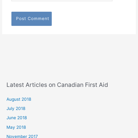
Latest Articles on Canadian First Aid
August 2018
July 2018
June 2018
May 2018
November 2017