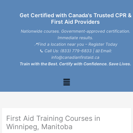
Skip
to
Get Certified with Canada's Trusted CPR &
content
First Aid Providers
Nationwide courses. Government-approved certification.
Immediate results.
📍Find a location near you – Register Today
📞
Call Us: (833) 779-6833
| 📧
Email:
info@canadianfirstaid.ca
Train with the Best. Certify with Confidence. Save Lives.
Menu
First Aid Training Courses in
Winnipeg, Manitoba