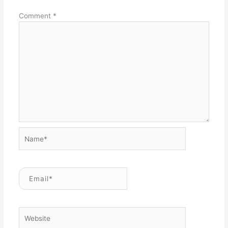
Comment
*
Name*
Email*
Website