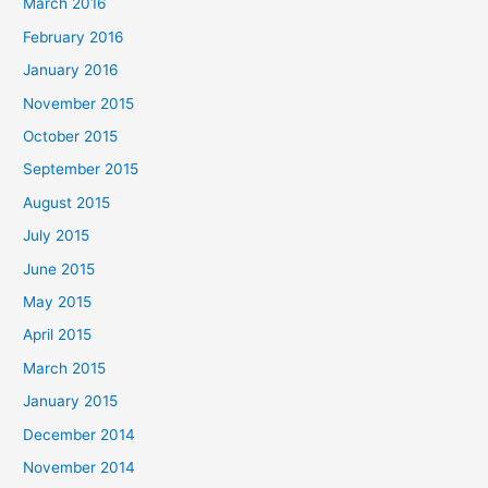
March 2016
February 2016
January 2016
November 2015
October 2015
September 2015
August 2015
July 2015
June 2015
May 2015
April 2015
March 2015
January 2015
December 2014
November 2014