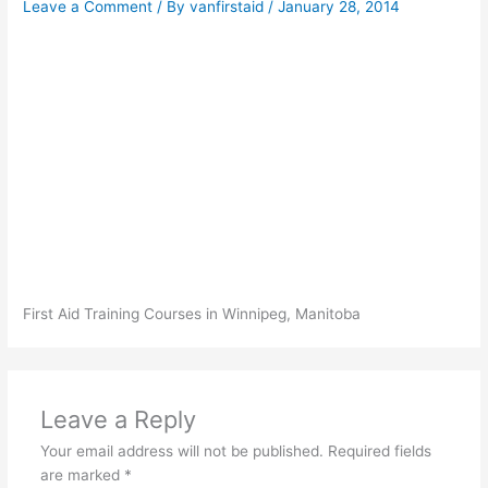
Leave a Comment
/ By
vanfirstaid
/
January 28, 2014
First Aid Training Courses in Winnipeg, Manitoba
Leave a Reply
Your email address will not be published.
Required fields
are marked
*