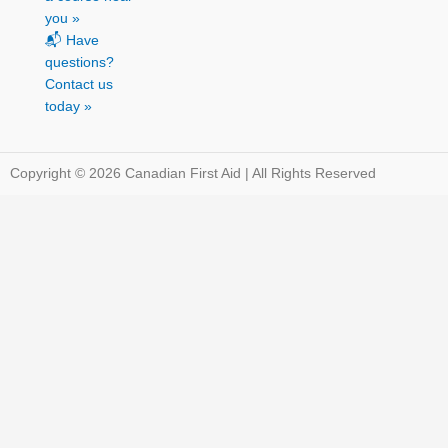
you »
📬 Have
questions?
Contact us
today »
Copyright © 2026 Canadian First Aid | All Rights Reserved