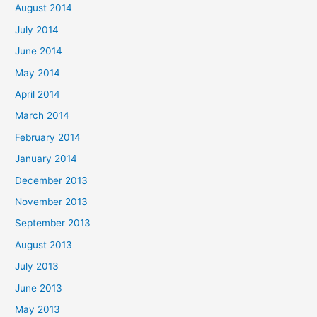
August 2014
July 2014
June 2014
May 2014
April 2014
March 2014
February 2014
January 2014
December 2013
November 2013
September 2013
August 2013
July 2013
June 2013
May 2013