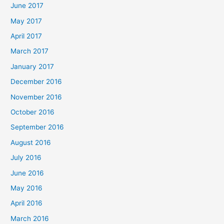
June 2017
May 2017
April 2017
March 2017
January 2017
December 2016
November 2016
October 2016
September 2016
August 2016
July 2016
June 2016
May 2016
April 2016
March 2016