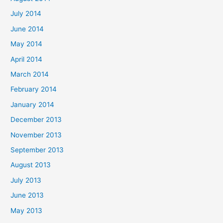
July 2014
June 2014
May 2014
April 2014
March 2014
February 2014
January 2014
December 2013
November 2013
September 2013
August 2013
July 2013
June 2013
May 2013