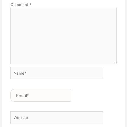
Comment
*
Name*
Email*
Website