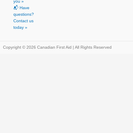
you »
📬 Have
questions?
Contact us
today »
Copyright © 2026 Canadian First Aid | All Rights Reserved