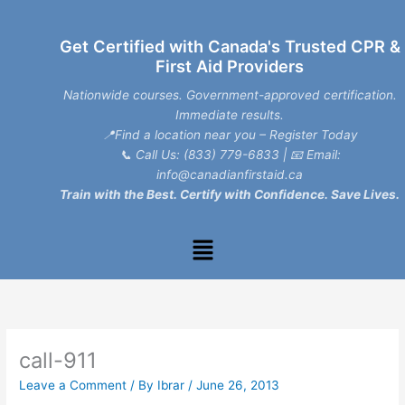
Skip
to
Get Certified with Canada's Trusted CPR &
content
First Aid Providers
Nationwide courses. Government-approved certification.
Immediate results.
📍Find a location near you – Register Today
📞
Call Us: (833) 779-6833
| 📧
Email:
info@canadianfirstaid.ca
Train with the Best. Certify with Confidence. Save Lives.
Menu
call-911
Leave a Comment
/ By
Ibrar
/
June 26, 2013