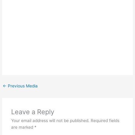
←
Previous Media
Leave a Reply
Your email address will not be published.
Required fields
are marked
*