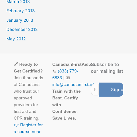
March 2013
February 2013
January 2013
December 2012
May 2012
Subscribe to
🔗 Ready to
CanadianFirstAid.ca
our mailing list
Get Certified?
📞
(833) 779-
Join thousands
6833
| 📧
of Canadians
info@canadianfirstaid.ca
who trust our
Train with the
approved
Best. Certify
providers for
with
first aid and
Confidence.
CPR training.
Save Lives.
👉 Register for
a course near