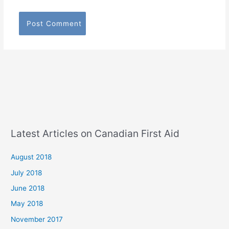
Latest Articles on Canadian First Aid
August 2018
July 2018
June 2018
May 2018
November 2017