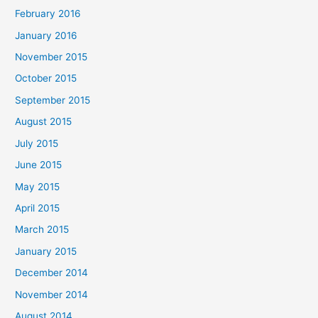
February 2016
January 2016
November 2015
October 2015
September 2015
August 2015
July 2015
June 2015
May 2015
April 2015
March 2015
January 2015
December 2014
November 2014
August 2014