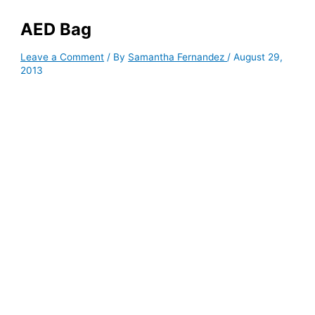
AED Bag
Leave a Comment
/ By
Samantha Fernandez
/
August 29,
2013