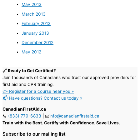
May 2013
March 2013
February 2013
January 2013
December 2012
May 2012
🔗 Ready to Get Certified?
Join thousands of Canadians who trust our approved providers for
first aid and CPR training.
👉 Register for a course near you »
📬 Have questions? Contact us today »
CanadianFirstAid.ca
📞
(833) 779-6833
| 📧
info@canadianfirstaid.ca
Train with the Best. Certify with Confidence. Save Lives.
Subscribe to our mailing list