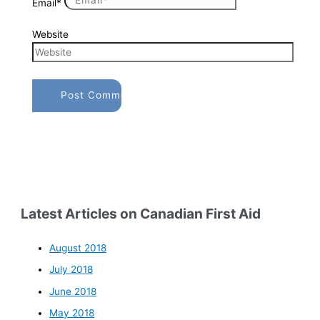
Email*
Website
Latest Articles on Canadian First Aid
August 2018
July 2018
June 2018
May 2018