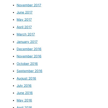
November 2017
June 2017
May 2017
April 2017
March 2017
January 2017
December 2016
November 2016
October 2016
September 2016
August 2016
July 2016
June 2016
May 2016
April 2016