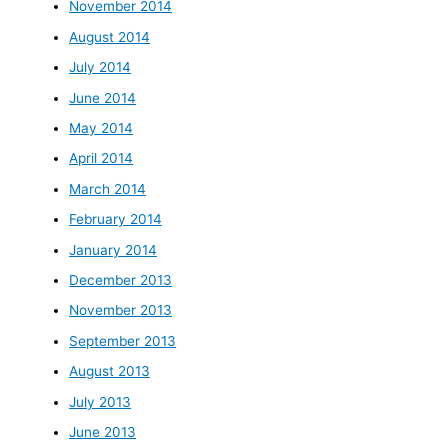
November 2014
August 2014
July 2014
June 2014
May 2014
April 2014
March 2014
February 2014
January 2014
December 2013
November 2013
September 2013
August 2013
July 2013
June 2013