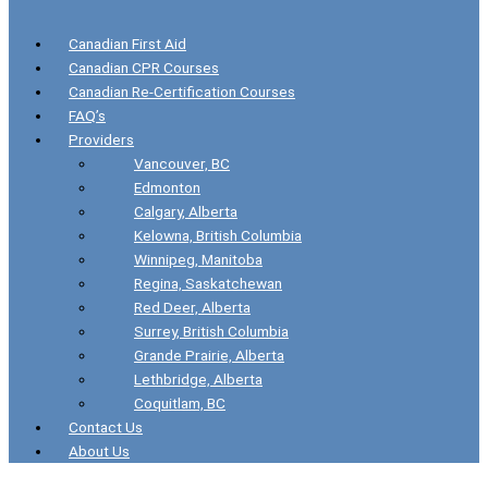
Canadian First Aid
Canadian CPR Courses
Canadian Re-Certification Courses
FAQ’s
Providers
Vancouver, BC
Edmonton
Calgary, Alberta
Kelowna, British Columbia
Winnipeg, Manitoba
Regina, Saskatchewan
Red Deer, Alberta
Surrey, British Columbia
Grande Prairie, Alberta
Lethbridge, Alberta
Coquitlam, BC
Contact Us
About Us