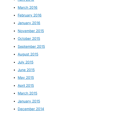
March 2016
February 2016
January 2016
November 2015
October 2015
September 2015
August 2015
July 2015
June 2015
May 2015
April 2015
March 2015
January 2015
December 2014