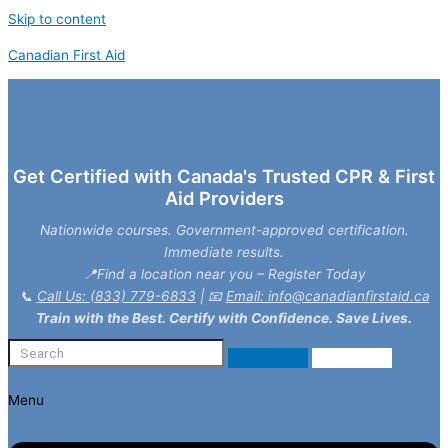
Skip to content
Canadian First Aid
Get Certified with Canada's Trusted CPR & First
Aid Providers
Nationwide courses. Government-approved certification.
Immediate results.
📍Find a location near you – Register Today
📞
Call Us: (833) 779-6833
| 📧
Email: info@canadianfirstaid.ca
Train with the Best. Certify with Confidence. Save Lives.
Menu