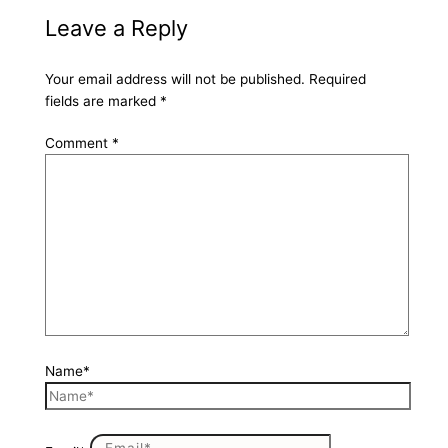
Leave a Reply
Your email address will not be published.
Required
fields are marked
*
Comment
*
Name*