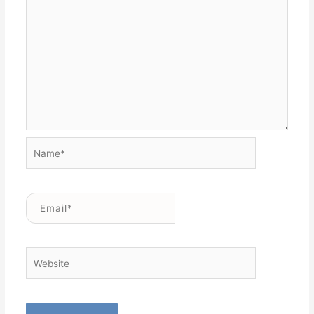
Name*
Email*
Website