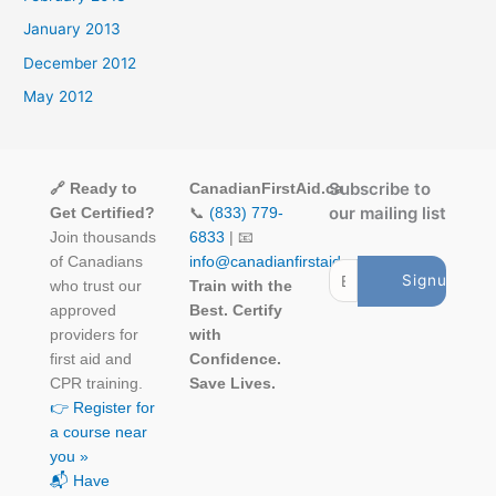
January 2013
December 2012
May 2012
Subscribe to
🔗 Ready to
CanadianFirstAid.ca
our mailing list
Get Certified?
📞
(833) 779-
Join thousands
6833
| 📧
of Canadians
info@canadianfirstaid.ca
who trust our
Train with the
approved
Best. Certify
providers for
with
first aid and
Confidence.
CPR training.
Save Lives.
👉 Register for
a course near
you »
📬 Have