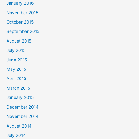
January 2016
November 2015
October 2015
September 2015
August 2015
July 2015
June 2015
May 2015
April 2015
March 2015
January 2015
December 2014
November 2014
August 2014
July 2014