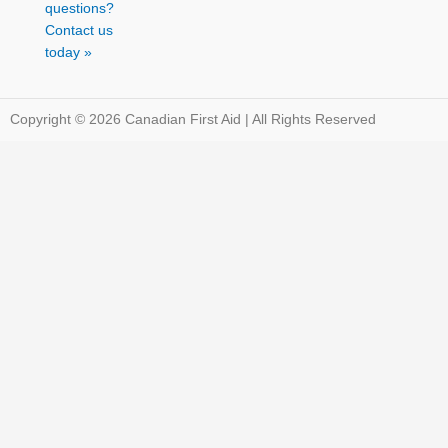
questions?
Contact us
today »
Copyright © 2026 Canadian First Aid | All Rights Reserved