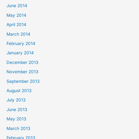
June 2014
May 2014
April 2014
March 2014
February 2014
January 2014
December 2013
November 2013
September 2013
August 2013
July 2013
June 2013
May 2013
March 2013
February 2013