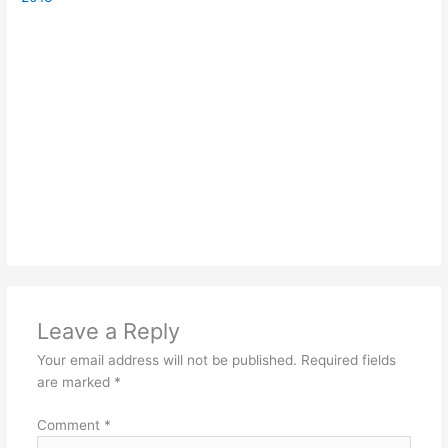
Leave a Reply
Your email address will not be published.
Required fields
are marked
*
Comment
*