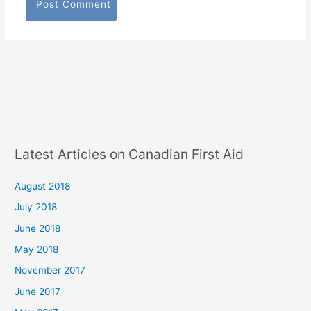
Latest Articles on Canadian First Aid
August 2018
July 2018
June 2018
May 2018
November 2017
June 2017