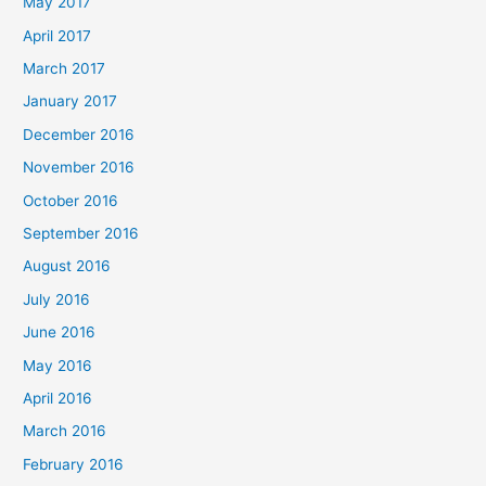
May 2017
April 2017
March 2017
January 2017
December 2016
November 2016
October 2016
September 2016
August 2016
July 2016
June 2016
May 2016
April 2016
March 2016
February 2016