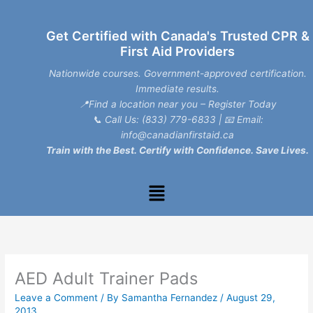
Skip
to
Get Certified with Canada's Trusted CPR &
content
First Aid Providers
Nationwide courses. Government-approved certification.
Immediate results.
📍Find a location near you – Register Today
📞
Call Us: (833) 779-6833
| 📧
Email:
info@canadianfirstaid.ca
Train with the Best. Certify with Confidence. Save Lives.
Menu
AED Adult Trainer Pads
Leave a Comment
/ By
Samantha Fernandez
/
August 29,
2013