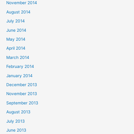
November 2014
August 2014
July 2014
June 2014
May 2014
April 2014
March 2014
February 2014
January 2014
December 2013
November 2013
September 2013
August 2013
July 2013
June 2013