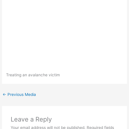
Treating an avalanche victim
←
Previous Media
Leave a Reply
Your email address will not be published.
Required fields