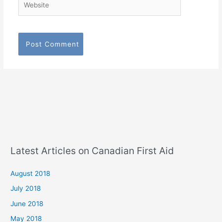
Latest Articles on Canadian First Aid
August 2018
July 2018
June 2018
May 2018