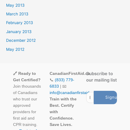
May 2013
March 2013
February 2013
January 2013
December 2012
May 2012
Subscribe to
🔗 Ready to
CanadianFirstAid.ca
our mailing list
Get Certified?
📞
(833) 779-
Join thousands
6833
| 📧
of Canadians
info@canadianfirstaid.ca
who trust our
Train with the
approved
Best. Certify
providers for
with
first aid and
Confidence.
CPR training.
Save Lives.