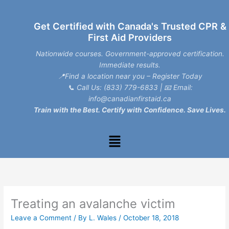
Skip
to
Get Certified with Canada's Trusted CPR &
content
First Aid Providers
Nationwide courses. Government-approved certification.
Immediate results.
📍Find a location near you – Register Today
📞
Call Us: (833) 779-6833
| 📧
Email:
info@canadianfirstaid.ca
Train with the Best. Certify with Confidence. Save Lives.
Menu
Treating an avalanche victim
Leave a Comment
/ By
L. Wales
/
October 18, 2018