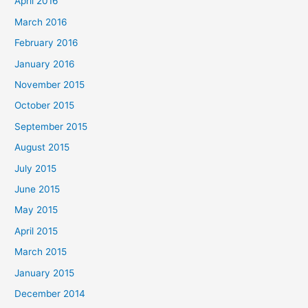
April 2016
March 2016
February 2016
January 2016
November 2015
October 2015
September 2015
August 2015
July 2015
June 2015
May 2015
April 2015
March 2015
January 2015
December 2014