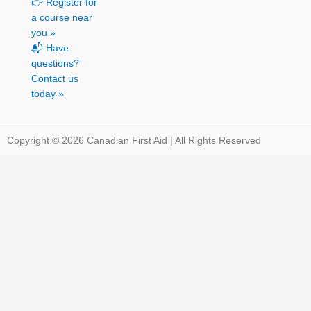
👉 Register for
a course near
you »
📬 Have
questions?
Contact us
today »
Copyright © 2026 Canadian First Aid | All Rights Reserved