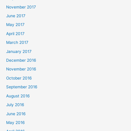
November 2017
June 2017
May 2017
April 2017
March 2017
January 2017
December 2016
November 2016
October 2016
September 2016
August 2016
July 2016
June 2016
May 2016