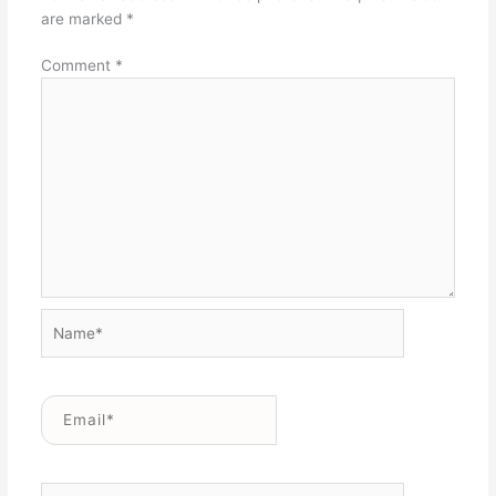
are marked
*
Comment
*
Name*
Email*
Website