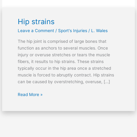
Hip strains
Hip
strains
Leave a Comment
/
Sport's Injuries
/
L. Wales
The hip joint is comprised of large bones that
function as anchors to several muscles. Once
injury or overuse stretches or tears the muscle
fibers, it results to hip strains. These strains
typically occur in the hip area once a stretched
muscle is forced to abruptly contract. Hip strains
can be caused by overstretching, overuse, […]
Read More »