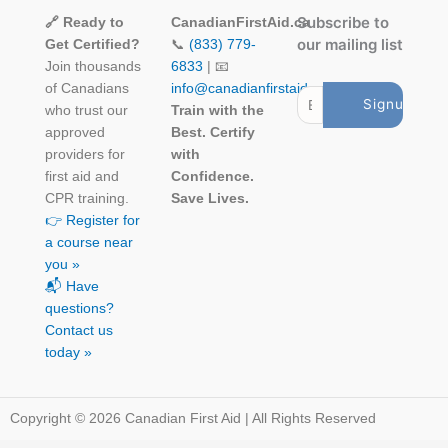
Subscribe to
🔗 Ready to
CanadianFirstAid.ca
our mailing list
Get Certified?
📞
(833) 779-
Join thousands
6833
| 📧
of Canadians
info@canadianfirstaid.ca
who trust our
Train with the
approved
Best. Certify
providers for
with
first aid and
Confidence.
CPR training.
Save Lives.
👉 Register for
a course near
you »
📬 Have
questions?
Contact us
today »
Copyright © 2026 Canadian First Aid | All Rights Reserved