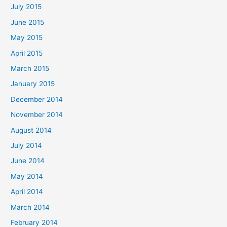
July 2015
June 2015
May 2015
April 2015
March 2015
January 2015
December 2014
November 2014
August 2014
July 2014
June 2014
May 2014
April 2014
March 2014
February 2014