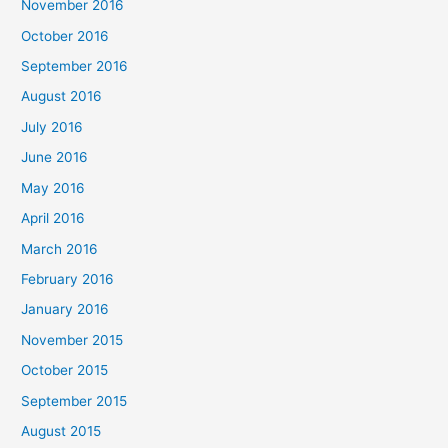
November 2016
October 2016
September 2016
August 2016
July 2016
June 2016
May 2016
April 2016
March 2016
February 2016
January 2016
November 2015
October 2015
September 2015
August 2015