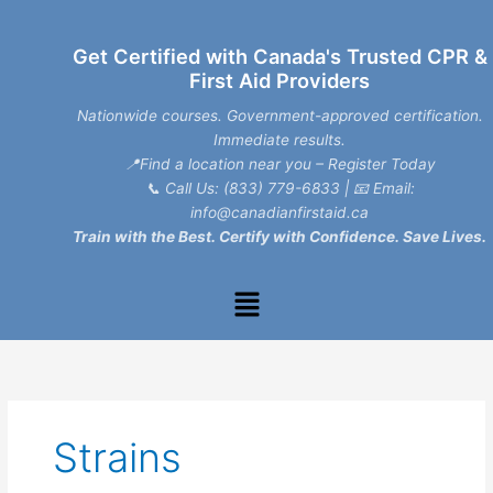
Skip
to
Get Certified with Canada's Trusted CPR &
content
First Aid Providers
Nationwide courses. Government-approved certification.
Immediate results.
📍Find a location near you – Register Today
📞
Call Us: (833) 779-6833
| 📧
Email:
info@canadianfirstaid.ca
Train with the Best. Certify with Confidence. Save Lives.
Menu
Strains