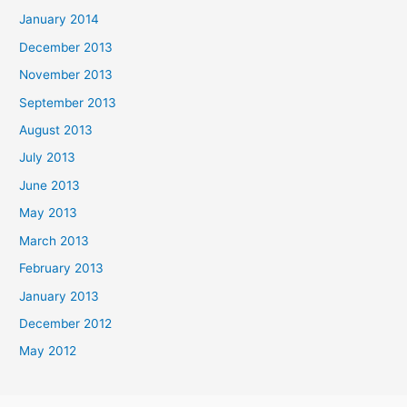
January 2014
December 2013
November 2013
September 2013
August 2013
July 2013
June 2013
May 2013
March 2013
February 2013
January 2013
December 2012
May 2012