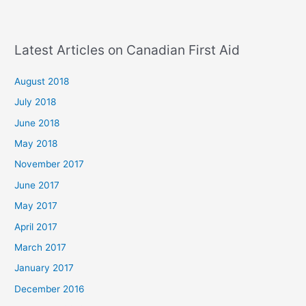
Latest Articles on Canadian First Aid
August 2018
July 2018
June 2018
May 2018
November 2017
June 2017
May 2017
April 2017
March 2017
January 2017
December 2016