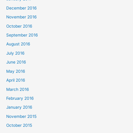
December 2016
November 2016
October 2016
September 2016
August 2016
July 2016
June 2016
May 2016
April 2016
March 2016
February 2016
January 2016
November 2015
October 2015