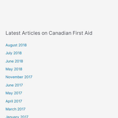
Latest Articles on Canadian First Aid
August 2018
July 2018
June 2018
May 2018
November 2017
June 2017
May 2017
April 2017
March 2017
January 2017