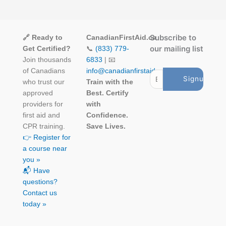
Subscribe to
🔗 Ready to
CanadianFirstAid.ca
our mailing list
Get Certified?
📞
(833) 779-
Join thousands
6833
| 📧
of Canadians
info@canadianfirstaid.ca
who trust our
Train with the
approved
Best. Certify
providers for
with
first aid and
Confidence.
CPR training.
Save Lives.
👉 Register for
a course near
you »
📬 Have
questions?
Contact us
today »