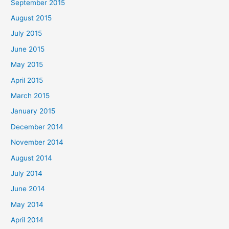
September 2015
August 2015
July 2015
June 2015
May 2015
April 2015
March 2015
January 2015
December 2014
November 2014
August 2014
July 2014
June 2014
May 2014
April 2014