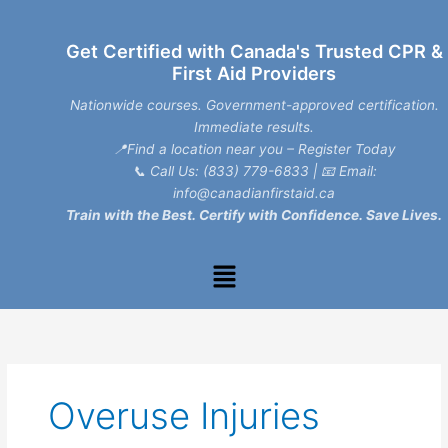
Skip
to
Get Certified with Canada's Trusted CPR &
content
First Aid Providers
Nationwide courses. Government-approved certification.
Immediate results.
📍Find a location near you – Register Today
📞
Call Us: (833) 779-6833
| 📧
Email:
info@canadianfirstaid.ca
Train with the Best. Certify with Confidence. Save Lives.
Menu
Overuse Injuries