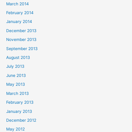
March 2014
February 2014
January 2014
December 2013
November 2013
September 2013
August 2013
July 2013
June 2013
May 2013
March 2013
February 2013
January 2013
December 2012
May 2012