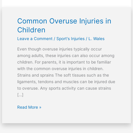
Common Overuse Injuries in
Common
Overuse
Children
Injuries
Leave a Comment
/
Sport's Injuries
/
L. Wales
in
Children
Even though overuse injuries typically occur
among adults, these injuries can also occur among
children. For parents, it is important to be familiar
with the common overuse injuries in children.
Strains and sprains The soft tissues such as the
ligaments, tendons and muscles can be injured due
to overuse. Any sports activity can cause strains
[…]
Read More »