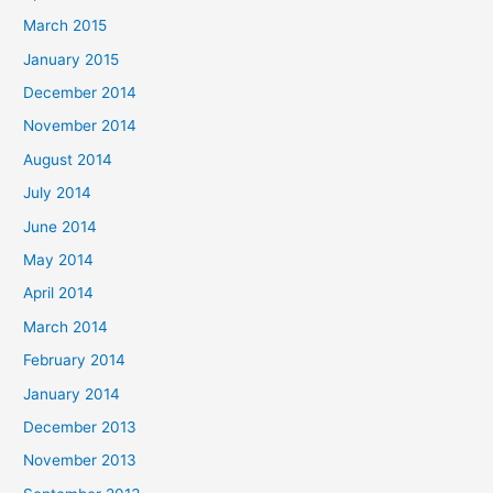
March 2015
January 2015
December 2014
November 2014
August 2014
July 2014
June 2014
May 2014
April 2014
March 2014
February 2014
January 2014
December 2013
November 2013