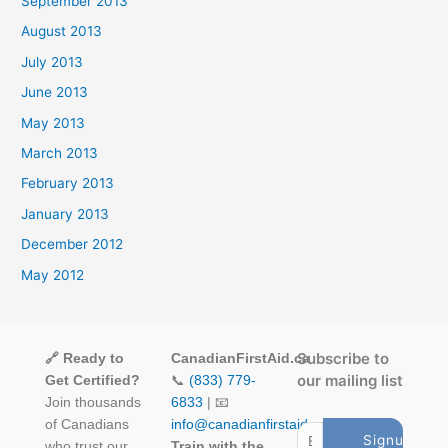
September 2013
August 2013
July 2013
June 2013
May 2013
March 2013
February 2013
January 2013
December 2012
May 2012
Subscribe to
🔗 Ready to
CanadianFirstAid.ca
our mailing list
Get Certified?
📞
(833) 779-
Join thousands
6833
| 📧
of Canadians
info@canadianfirstaid.ca
who trust our
Train with the