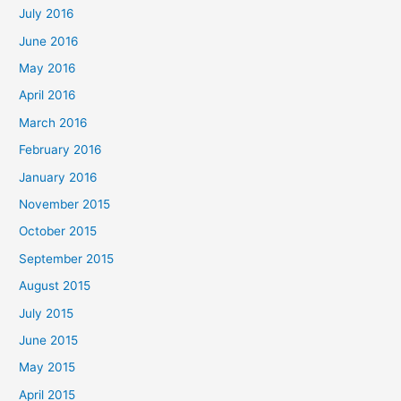
July 2016
June 2016
May 2016
April 2016
March 2016
February 2016
January 2016
November 2015
October 2015
September 2015
August 2015
July 2015
June 2015
May 2015
April 2015