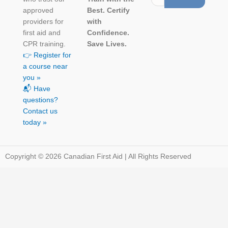
approved
Best. Certify
providers for
with
first aid and
Confidence.
CPR training.
Save Lives.
👉 Register for
a course near
you »
📬 Have
questions?
Contact us
today »
Copyright © 2026 Canadian First Aid | All Rights Reserved