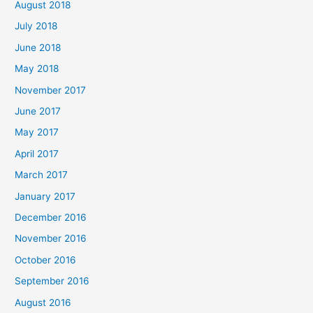
August 2018
July 2018
June 2018
May 2018
November 2017
June 2017
May 2017
April 2017
March 2017
January 2017
December 2016
November 2016
October 2016
September 2016
August 2016