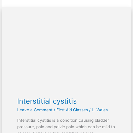
Interstitial
cystitis
Interstitial cystitis
Leave a Comment
/
First Aid Classes
/
L. Wales
Interstitial cystitis is a condition causing bladder
pressure, pain and pelvic pain which can be mild to