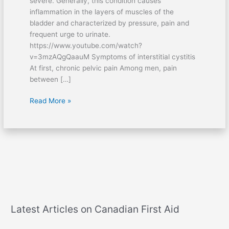
severe. Generally, this condition causes
inflammation in the layers of muscles of the
bladder and characterized by pressure, pain and
frequent urge to urinate.
https://www.youtube.com/watch?
v=3mzAQgQaauM Symptoms of interstitial cystitis
At first, chronic pelvic pain Among men, pain
between […]
Read More »
Latest Articles on Canadian First Aid