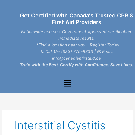
Skip
to
Get Certified with Canada's Trusted CPR &
content
First Aid Providers
Nationwide courses. Government-approved certification.
Immediate results.
📍Find a location near you – Register Today
📞
Call Us: (833) 779-6833
| 📧
Email:
info@canadianfirstaid.ca
Train with the Best. Certify with Confidence. Save Lives.
Menu
Interstitial Cystitis