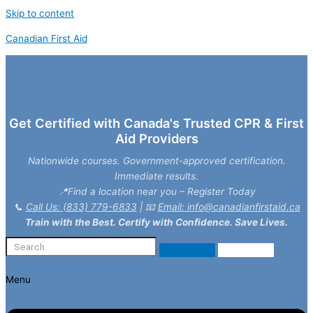
Skip to content
Canadian First Aid
Get Certified with Canada's Trusted CPR & First
Aid Providers
Nationwide courses. Government-approved certification.
Immediate results.
📍Find a location near you – Register Today
📞
Call Us: (833) 779-6833
| 📧
Email: info@canadianfirstaid.ca
Train with the Best. Certify with Confidence. Save Lives.
Menu