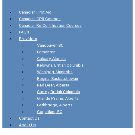
Canadian First Aid
Canadian CPR Courses
Canadian Re-Certification Courses
FAQ’s
Providers
Vancouver, BC
Edmonton
Calgary, Alberta
Kelowna, British Columbia
Winnipeg, Manitoba
Regina, Saskatchewan
Red Deer, Alberta
Surrey, British Columbia
Grande Prairie, Alberta
Lethbridge, Alberta
Coquitlam, BC
Contact Us
About Us