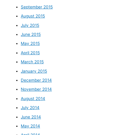
September 2015
August 2015
July 2015
June 2015
May 2015
April 2015
March 2015
January 2015
December 2014
November 2014
August 2014
July 2014
June 2014
May 2014