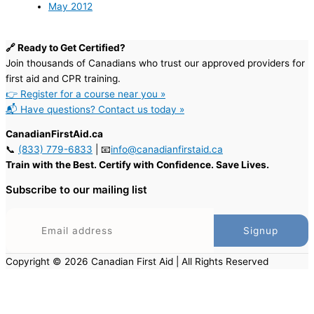
May 2012
🔗 Ready to Get Certified?
Join thousands of Canadians who trust our approved providers for
first aid and CPR training.
👉 Register for a course near you »
📬 Have questions? Contact us today »
CanadianFirstAid.ca
📞
(833) 779-6833
| 📧
info@canadianfirstaid.ca
Train with the Best. Certify with Confidence. Save Lives.
Subscribe to our mailing list
Copyright © 2026 Canadian First Aid | All Rights Reserved