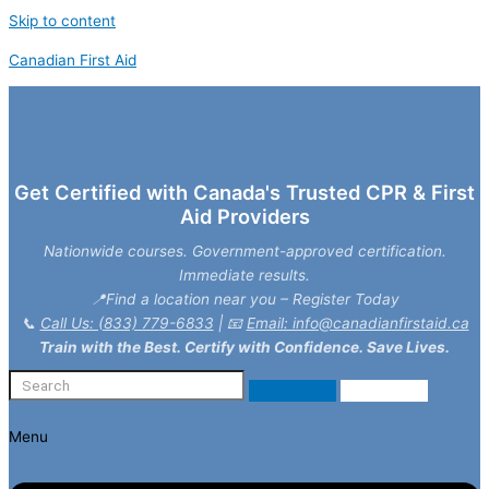
Skip to content
Canadian First Aid
Get Certified with Canada's Trusted CPR & First
Aid Providers
Nationwide courses. Government-approved certification.
Immediate results.
📍Find a location near you – Register Today
📞
Call Us: (833) 779-6833
| 📧
Email: info@canadianfirstaid.ca
Train with the Best. Certify with Confidence. Save Lives.
Menu