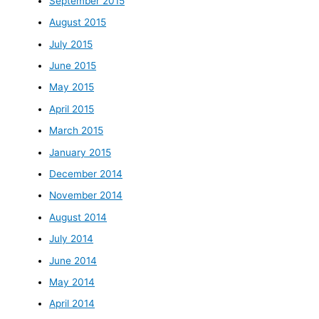
September 2015
August 2015
July 2015
June 2015
May 2015
April 2015
March 2015
January 2015
December 2014
November 2014
August 2014
July 2014
June 2014
May 2014
April 2014