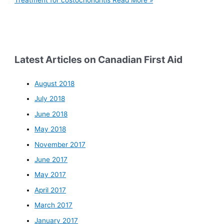
Treatment for costochondritis
Read More »
Latest Articles on Canadian First Aid
August 2018
July 2018
June 2018
May 2018
November 2017
June 2017
May 2017
April 2017
March 2017
January 2017