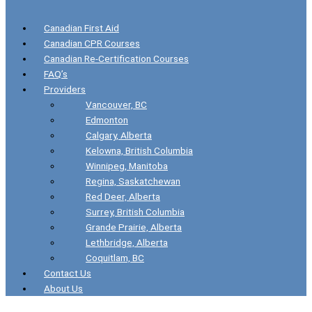
Canadian First Aid
Canadian CPR Courses
Canadian Re-Certification Courses
FAQ’s
Providers
Vancouver, BC
Edmonton
Calgary, Alberta
Kelowna, British Columbia
Winnipeg, Manitoba
Regina, Saskatchewan
Red Deer, Alberta
Surrey, British Columbia
Grande Prairie, Alberta
Lethbridge, Alberta
Coquitlam, BC
Contact Us
About Us