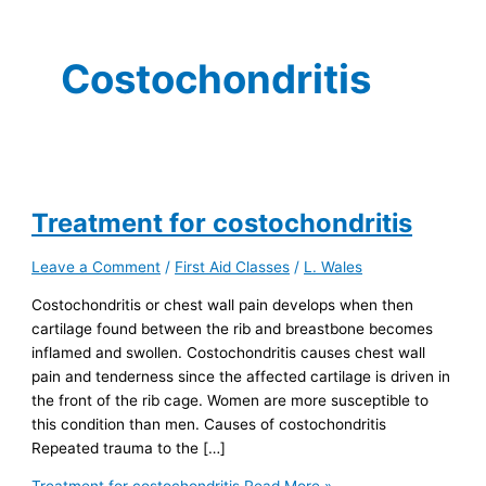
Costochondritis
Treatment for costochondritis
Leave a Comment
/
First Aid Classes
/
L. Wales
Costochondritis or chest wall pain develops when then
cartilage found between the rib and breastbone becomes
inflamed and swollen. Costochondritis causes chest wall
pain and tenderness since the affected cartilage is driven in
the front of the rib cage. Women are more susceptible to
this condition than men. Causes of costochondritis
Repeated trauma to the […]