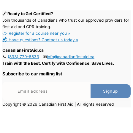
🔗 Ready to Get Certified?
Join thousands of Canadians who trust our approved providers for
first aid and CPR training.
👉 Register for a course near you »
📬 Have questions? Contact us today »
CanadianFirstAid.ca
📞
(833) 779-6833
| 📧
info@canadianfirstaid.ca
Train with the Best. Certify with Confidence. Save Lives.
Subscribe to our mailing list
Copyright © 2026 Canadian First Aid | All Rights Reserved