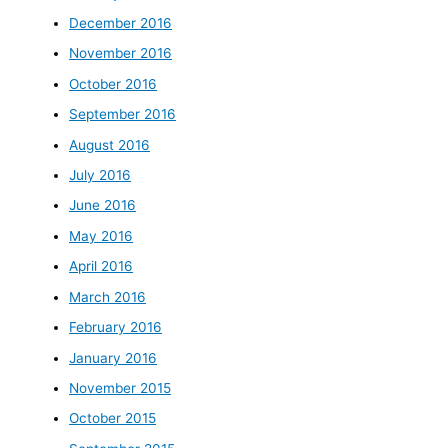
December 2016
November 2016
October 2016
September 2016
August 2016
July 2016
June 2016
May 2016
April 2016
March 2016
February 2016
January 2016
November 2015
October 2015