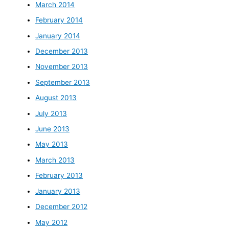
March 2014
February 2014
January 2014
December 2013
November 2013
September 2013
August 2013
July 2013
June 2013
May 2013
March 2013
February 2013
January 2013
December 2012
May 2012