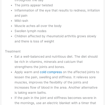
throughout the day
The joints appear twisted
Inflammation of the eye that results to redness, irritation
and pain
Mild rash
Muscle aches all over the body
Swollen lymph nodes
Children affected by rheumatoid arthritis grows slowly
and there is loss of weight
Treatment
Eat a well-balanced and nutritious diet. The diet should
be rich in vitamins, minerals and calcium that
strengthens the joints and bones.
Apply warm and
cold compress
on the affected joints to
lessen the pain, swelling and stiffness. It relieves sore
muscles, improves the flexibility of the joints and
increases flow of blood in the area. Another alternative
is taking warm baths.
If the pain in the joint and stiffness becomes severe in
the mornings, use an electric blanket with a timer that