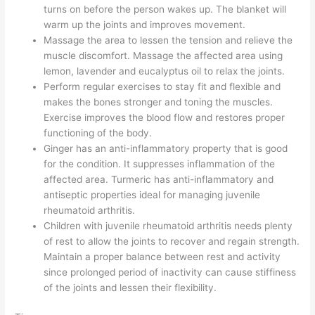
turns on before the person wakes up. The blanket will
warm up the joints and improves movement.
Massage the area to lessen the tension and relieve the
muscle discomfort. Massage the affected area using
lemon, lavender and eucalyptus oil to relax the joints.
Perform regular exercises to stay fit and flexible and
makes the bones stronger and toning the muscles.
Exercise improves the blood flow and restores proper
functioning of the body.
Ginger has an anti-inflammatory property that is good
for the condition. It suppresses inflammation of the
affected area. Turmeric has anti-inflammatory and
antiseptic properties ideal for managing juvenile
rheumatoid arthritis.
Children with juvenile rheumatoid arthritis needs plenty
of rest to allow the joints to recover and regain strength.
Maintain a proper balance between rest and activity
since prolonged period of inactivity can cause stiffiness
of the joints and lessen their flexibility.