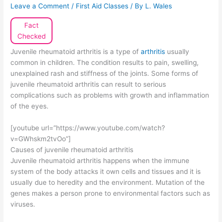
Leave a Comment
/
First Aid Classes
/ By
L. Wales
Fact
Checked
Juvenile rheumatoid arthritis is a type of
arthritis
usually
common in children. The condition results to pain, swelling,
unexplained rash and stiffness of the joints. Some forms of
juvenile rheumatoid arthritis can result to serious
complications such as problems with growth and inflammation
of the eyes.
[youtube url=”https://www.youtube.com/watch?
v=GWhskm2tvOo”]
Causes of juvenile rheumatoid arthritis
Juvenile rheumatoid arthritis happens when the immune
system of the body attacks it own cells and tissues and it is
usually due to heredity and the environment. Mutation of the
genes makes a person prone to environmental factors such as
viruses.