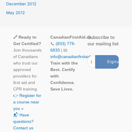
December 2012
May 2012
Subscribe to
🔗 Ready to
CanadianFirstAid.ca
our mailing list
Get Certified?
📞
(833) 779-
Join thousands
6833
| 📧
of Canadians
info@canadianfirstaid.ca
who trust our
Train with the
approved
Best. Certify
providers for
with
first aid and
Confidence.
CPR training.
Save Lives.
👉 Register for
a course near
you »
📬 Have
questions?
Contact us