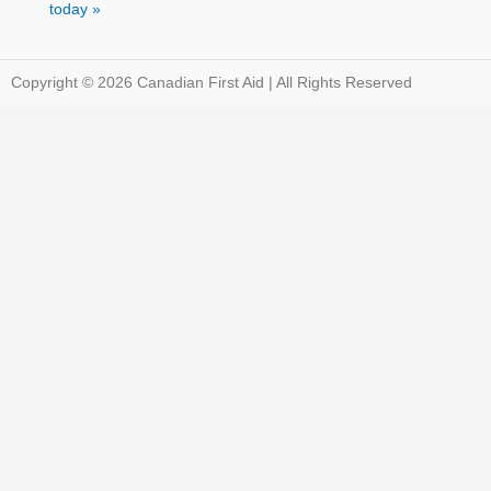
today »
Copyright © 2026 Canadian First Aid | All Rights Reserved