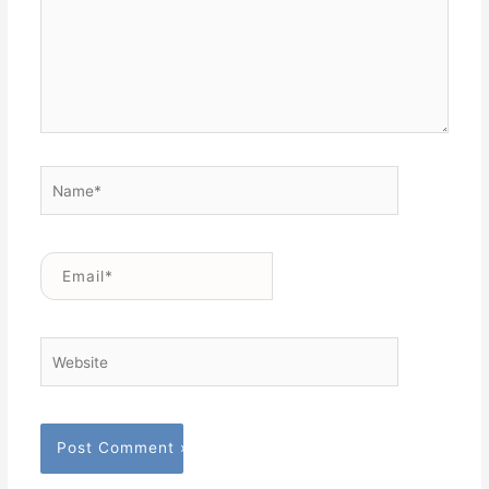
Name*
Email*
Website