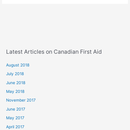
Latest Articles on Canadian First Aid
August 2018
July 2018
June 2018
May 2018
November 2017
June 2017
May 2017
April 2017