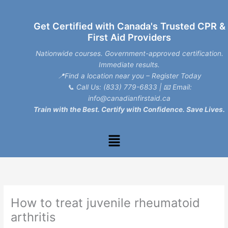
Skip
to
Get Certified with Canada's Trusted CPR &
content
First Aid Providers
Nationwide courses. Government-approved certification.
Immediate results.
📍Find a location near you – Register Today
📞
Call Us: (833) 779-6833
| 📧
Email:
info@canadianfirstaid.ca
Train with the Best. Certify with Confidence. Save Lives.
Menu
How to treat juvenile rheumatoid
arthritis