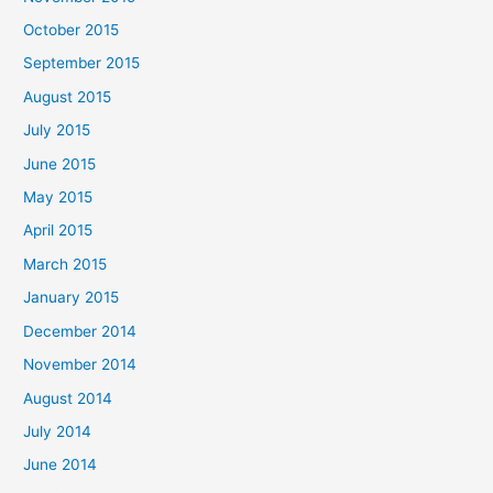
October 2015
September 2015
August 2015
July 2015
June 2015
May 2015
April 2015
March 2015
January 2015
December 2014
November 2014
August 2014
July 2014
June 2014