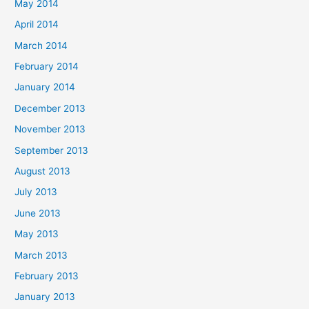
May 2014
April 2014
March 2014
February 2014
January 2014
December 2013
November 2013
September 2013
August 2013
July 2013
June 2013
May 2013
March 2013
February 2013
January 2013