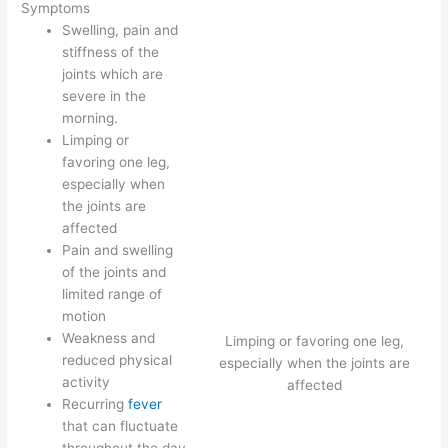
Symptoms
Swelling, pain and
stiffness of the
joints which are
severe in the
morning.
Limping or
favoring one leg,
especially when
the joints are
affected
Pain and swelling
of the joints and
limited range of
motion
Weakness and
Limping or favoring one leg,
reduced physical
especially when the joints are
activity
affected
Recurring
fever
that can fluctuate