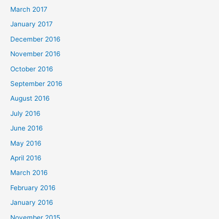
March 2017
January 2017
December 2016
November 2016
October 2016
September 2016
August 2016
July 2016
June 2016
May 2016
April 2016
March 2016
February 2016
January 2016
November 2015