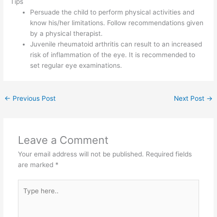
Tips
Persuade the child to perform physical activities and
know his/her limitations. Follow recommendations given
by a physical therapist.
Juvenile rheumatoid arthritis can result to an increased
risk of inflammation of the eye. It is recommended to
set regular eye examinations.
←
Previous Post
Next Post
→
Leave a Comment
Your email address will not be published.
Required fields
are marked
*
Type
here..