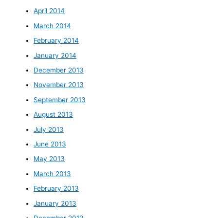
April 2014
March 2014
February 2014
January 2014
December 2013
November 2013
September 2013
August 2013
July 2013
June 2013
May 2013
March 2013
February 2013
January 2013