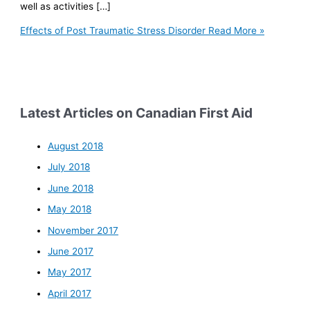
well as activities […]
Effects of Post Traumatic Stress Disorder
Read More »
Latest Articles on Canadian First Aid
August 2018
July 2018
June 2018
May 2018
November 2017
June 2017
May 2017
April 2017