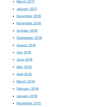
March 2017
January 2017
December 2016
November 2016
October 2016
September 2016
August 2016
July 2016
June 2016
May 2016
April 2016
March 2016
February 2016
January 2016
November 2015