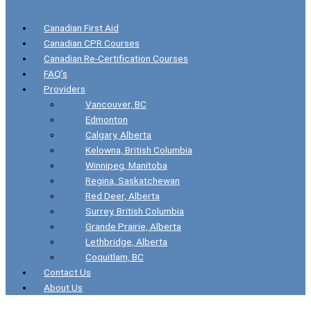
Canadian First Aid
Canadian CPR Courses
Canadian Re-Certification Courses
FAQ’s
Providers
Vancouver, BC
Edmonton
Calgary, Alberta
Kelowna, British Columbia
Winnipeg, Manitoba
Regina, Saskatchewan
Red Deer, Alberta
Surrey, British Columbia
Grande Prairie, Alberta
Lethbridge, Alberta
Coquitlam, BC
Contact Us
About Us