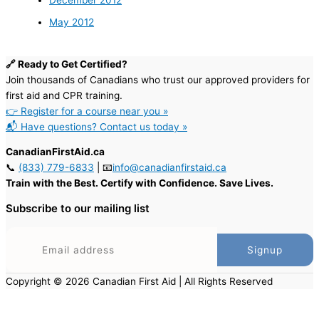
December 2012
May 2012
🔗 Ready to Get Certified?
Join thousands of Canadians who trust our approved providers for
first aid and CPR training.
👉 Register for a course near you »
📬 Have questions? Contact us today »
CanadianFirstAid.ca
📞
(833) 779-6833
| 📧
info@canadianfirstaid.ca
Train with the Best. Certify with Confidence. Save Lives.
Subscribe to our mailing list
Copyright © 2026 Canadian First Aid | All Rights Reserved