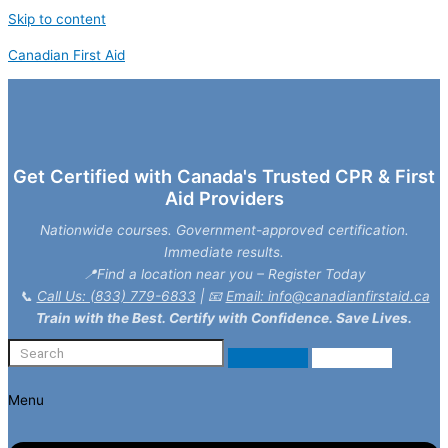
Skip to content
Canadian First Aid
Get Certified with Canada's Trusted CPR & First
Aid Providers
Nationwide courses. Government-approved certification.
Immediate results.
📍Find a location near you – Register Today
📞
Call Us: (833) 779-6833
| 📧
Email: info@canadianfirstaid.ca
Train with the Best. Certify with Confidence. Save Lives.
Menu