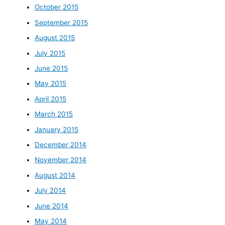
October 2015
September 2015
August 2015
July 2015
June 2015
May 2015
April 2015
March 2015
January 2015
December 2014
November 2014
August 2014
July 2014
June 2014
May 2014