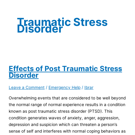
Traumatic Stress
Disorder
Effects of Post Traumatic Stress
Disorder
Leave a Comment
/
Emergency Help
/
Ibrar
Overwhelming events that are considered to be well beyond
the normal range of normal experience results in a condition
known as post traumatic stress disorder (PTSD). This
condition generates waves of anxiety, anger, aggression,
depression and suspicion which can threaten a person’s
sense of self and interferes with normal coping behaviors as