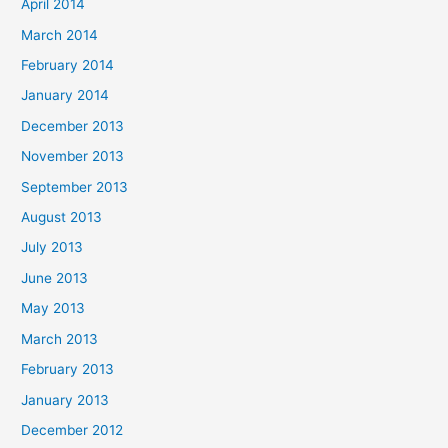
April 2014
March 2014
February 2014
January 2014
December 2013
November 2013
September 2013
August 2013
July 2013
June 2013
May 2013
March 2013
February 2013
January 2013
December 2012