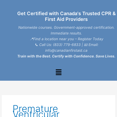
Skip
to
Get Certified with Canada's Trusted CPR &
content
First Aid Providers
Nationwide courses. Government-approved certification.
Immediate results.
📍Find a location near you – Register Today
📞
Call Us: (833) 779-6833
| 📧
Email:
info@canadianfirstaid.ca
Train with the Best. Certify with Confidence. Save Lives.
Menu
Premature
Ventricular