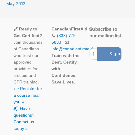
May 2012
Subscribe to
🔗 Ready to
CanadianFirstAid.ca
our mailing list
Get Certified?
📞
(833) 779-
Join thousands
6833
| 📧
of Canadians
info@canadianfirstaid.ca
who trust our
Train with the
approved
Best. Certify
providers for
with
first aid and
Confidence.
CPR training.
Save Lives.
👉 Register for
a course near
you »
📬 Have
questions?
Contact us
today »