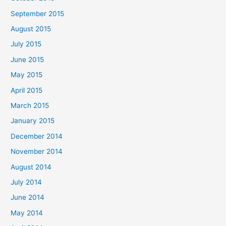
September 2015
August 2015
July 2015
June 2015
May 2015
April 2015
March 2015
January 2015
December 2014
November 2014
August 2014
July 2014
June 2014
May 2014