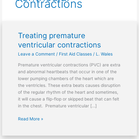
Contractions
Treating premature
Treating
premature
ventricular contractions
ventricular
Leave a Comment
/
First Aid Classes
/
L. Wales
contractions
Premature ventricular contractions (PVC) are extra
and abnormal heartbeats that occur in one of the
lower pumping chambers of the heart which are
the ventricles. These extra beats causes disruption
of the regular rhythm of the heart and sometimes,
it will cause a flip-flop or skipped beat that can felt
in the chest. Premature ventricular […]
Read More »