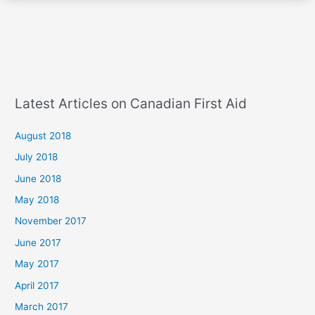
Latest Articles on Canadian First Aid
August 2018
July 2018
June 2018
May 2018
November 2017
June 2017
May 2017
April 2017
March 2017