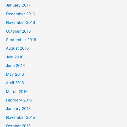
January 2017
December 2016
November 2016
October 2016
September 2016
August 2016
July 2016
June 2016
May 2016
April 2016
March 2016
February 2016
January 2016
November 2015
October 2015