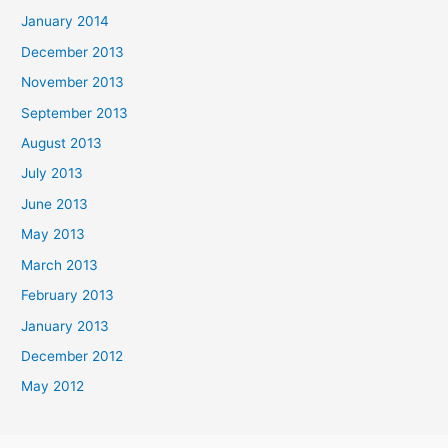
January 2014
December 2013
November 2013
September 2013
August 2013
July 2013
June 2013
May 2013
March 2013
February 2013
January 2013
December 2012
May 2012