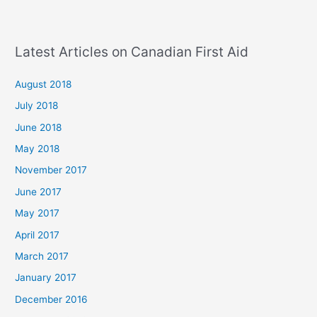
Latest Articles on Canadian First Aid
August 2018
July 2018
June 2018
May 2018
November 2017
June 2017
May 2017
April 2017
March 2017
January 2017
December 2016