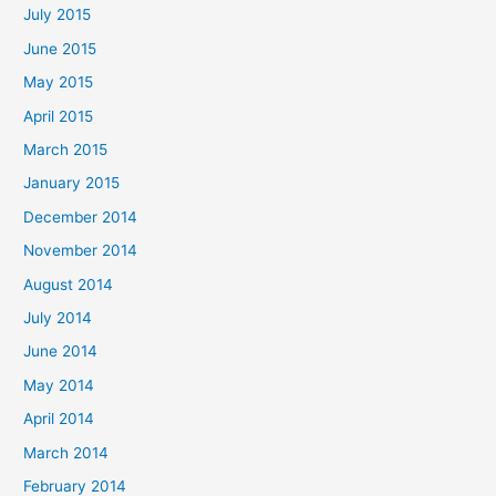
July 2015
June 2015
May 2015
April 2015
March 2015
January 2015
December 2014
November 2014
August 2014
July 2014
June 2014
May 2014
April 2014
March 2014
February 2014