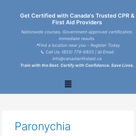
Skip
to
Get Certified with Canada's Trusted CPR &
content
First Aid Providers
Nationwide courses. Government-approved certification.
Immediate results.
📍Find a location near you – Register Today
📞
Call Us: (833) 779-6833
| 📧
Email:
info@canadianfirstaid.ca
Train with the Best. Certify with Confidence. Save Lives.
Menu
Paronychia