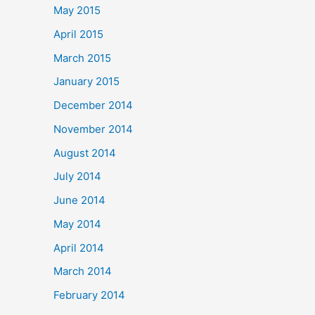
May 2015
April 2015
March 2015
January 2015
December 2014
November 2014
August 2014
July 2014
June 2014
May 2014
April 2014
March 2014
February 2014