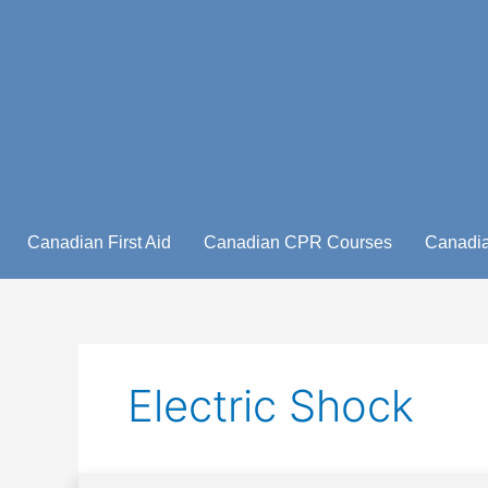
Skip
to
content
Canadian First Aid
Canadian CPR Courses
Canadia
Electric Shock