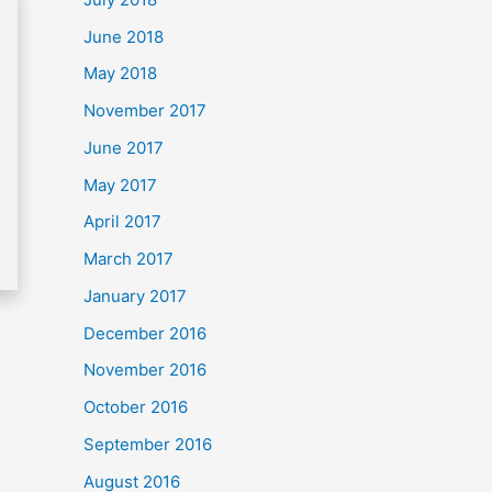
June 2018
May 2018
November 2017
June 2017
May 2017
April 2017
March 2017
January 2017
December 2016
November 2016
October 2016
September 2016
August 2016