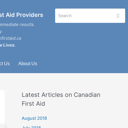
st Aid Providers
mmediate results.
y
firstaid.ca
e Lives.
ct Us
About Us
Latest Articles on Canadian
First Aid
August 2018
July 2018