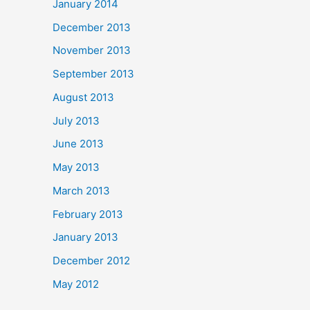
January 2014
December 2013
November 2013
September 2013
August 2013
July 2013
June 2013
May 2013
March 2013
February 2013
January 2013
December 2012
May 2012