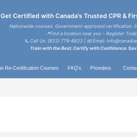
Get Certified with Canada's Trusted CPR & Fir
Nationwide courses. Government-approved certification. I
📍Find a location near you – Register Toda
📞
Call Us: (833) 779-6833
| 📧
Email: info@canadian
Train with the Best. Certify with Confidence. Sav
n Re-Certification Courses
FAQ’s
Providers
Conta