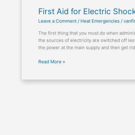
First
First Aid for Electric Shoc
Aid
Leave a Comment
/
Heat Emergencies
/
vanfi
for
Electric
The first thing that you must do when administe
Shock
the sources of electricity are switched off le
the power at the main supply and then get ri
Read More »