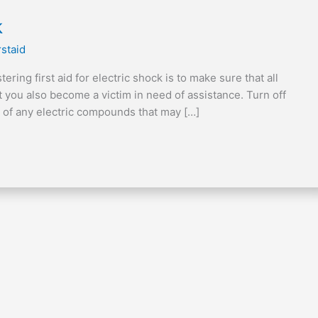
k
rstaid
ring first aid for electric shock is to make sure that all
st you also become a victim in need of assistance. Turn off
d of any electric compounds that may […]