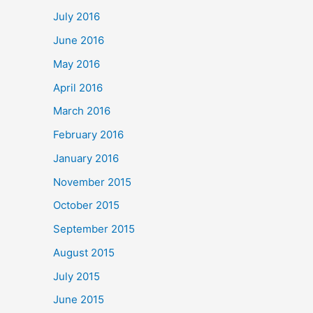
July 2016
June 2016
May 2016
April 2016
March 2016
February 2016
January 2016
November 2015
October 2015
September 2015
August 2015
July 2015
June 2015