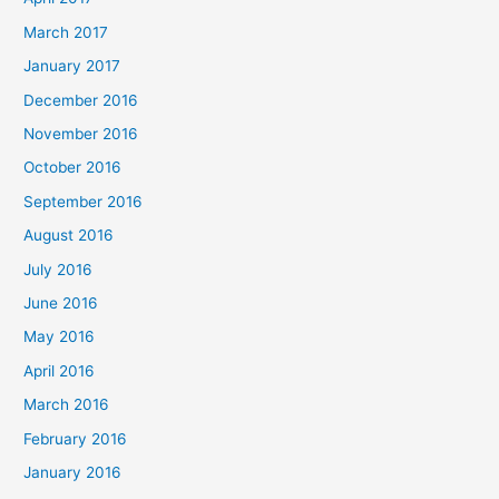
March 2017
January 2017
December 2016
November 2016
October 2016
September 2016
August 2016
July 2016
June 2016
May 2016
April 2016
March 2016
February 2016
January 2016