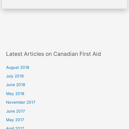
Latest Articles on Canadian First Aid
August 2018
July 2018
June 2018
May 2018
November 2017
June 2017
May 2017
April 2017