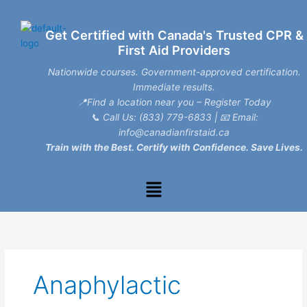
Skip
to
Get Certified with Canada's Trusted CPR &
content
First Aid Providers
Nationwide courses. Government-approved certification.
Immediate results.
📍Find a location near you – Register Today
📞
Call Us: (833) 779-6833
| 📧
Email:
info@canadianfirstaid.ca
Train with the Best. Certify with Confidence. Save Lives.
Menu
Anaphylactic