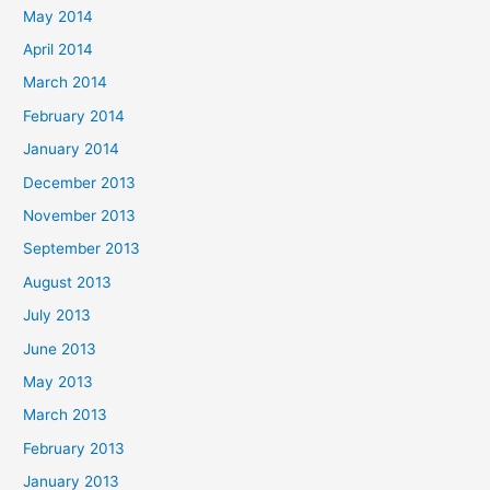
May 2014
April 2014
March 2014
February 2014
January 2014
December 2013
November 2013
September 2013
August 2013
July 2013
June 2013
May 2013
March 2013
February 2013
January 2013