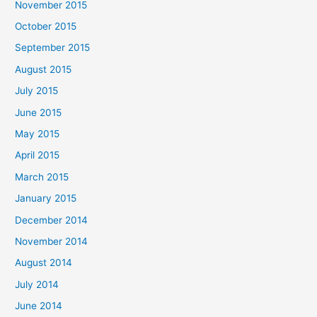
November 2015
October 2015
September 2015
August 2015
July 2015
June 2015
May 2015
April 2015
March 2015
January 2015
December 2014
November 2014
August 2014
July 2014
June 2014