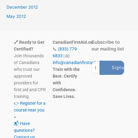
December 2012
May 2012
Subscribe to
🔗 Ready to Get
CanadianFirstAid.ca
our mailing list
Certified?
📞
(833) 779-
Join thousands
6833
| 📧
of Canadians
info@canadianfirstaid.ca
who trust our
Train with the
approved
Best. Certify
providers for
with
first aid and CPR
Confidence.
training.
Save Lives.
👉 Register for a
course near you
»
📬 Have
questions?
Contact us