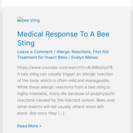
Medical
Response
Medical Response To A Bee
To
A
Sting
Bee
Leave a Comment
/
Allergic Reactions
,
First Aid
Sting
Treatment for Insect Bites
/
Evelyn Matias
https://www.youtube.com/watch?v=iKJN8xOso78
A bee sting can usually trigger an allergic reaction
of the body which is often mild and manageable.
While these allergic reactions from a bee sting is
highly treatable, many die because of anaphylactic
reactions caused by the injected venom. Bees and
other insects will not usually attack when left
alone. But once they […]
Read More »