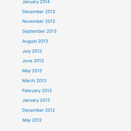
January 2014
December 2013
November 2013
September 2013
August 2013
July 2013
June 2013
May 2013
March 2013
February 2013
January 2013
December 2012
May 2012