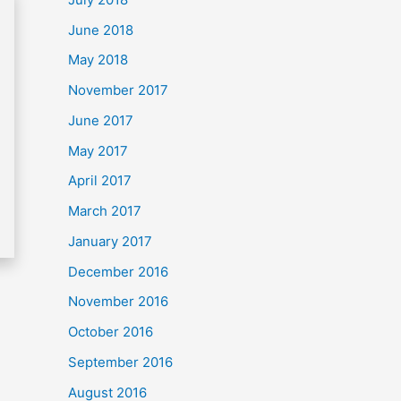
June 2018
May 2018
November 2017
June 2017
May 2017
April 2017
March 2017
January 2017
December 2016
November 2016
October 2016
September 2016
August 2016