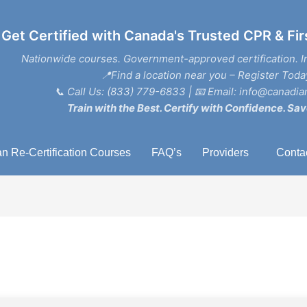
Get Certified with Canada's Trusted CPR & Fir
Nationwide courses. Government-approved certification. I
📍Find a location near you – Register Toda
📞
Call Us: (833) 779-6833
| 📧
Email: info@canadian
Train with the Best. Certify with Confidence. Sav
n Re-Certification Courses
FAQ’s
Providers
Conta