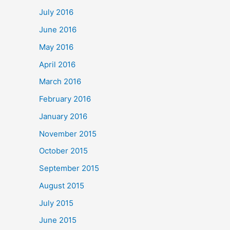
July 2016
June 2016
May 2016
April 2016
March 2016
February 2016
January 2016
November 2015
October 2015
September 2015
August 2015
July 2015
June 2015