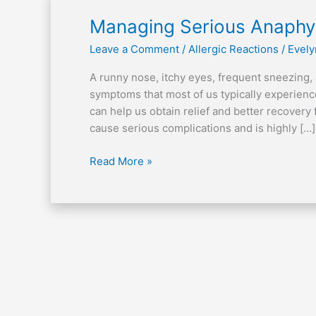
Managing
Managing Serious Anaphyl
Serious
Leave a Comment
/
Allergic Reactions
/
Evely
Anaphylactic
Attack
A runny nose, itchy eyes, frequent sneezing,
symptoms that most of us typically experie
can help us obtain relief and better recovery 
cause serious complications and is highly […]
Read More »