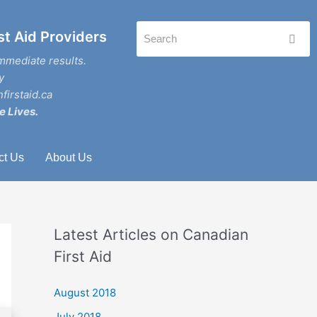
st Aid Providers
mmediate results.
y
firstaid.ca
e Lives.
ct Us
About Us
Latest Articles on Canadian
First Aid
August 2018
July 2018