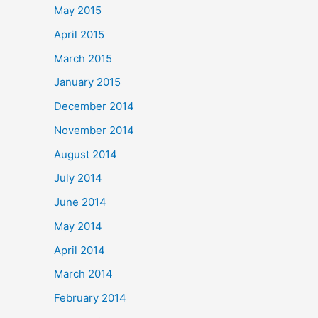
May 2015
April 2015
March 2015
January 2015
December 2014
November 2014
August 2014
July 2014
June 2014
May 2014
April 2014
March 2014
February 2014