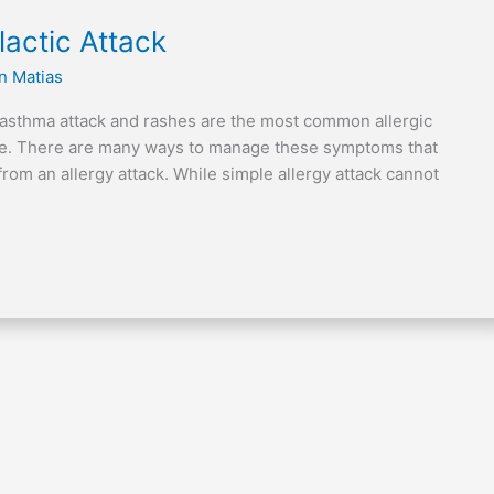
actic Attack
n Matias
 asthma attack and rashes are the most common allergic
nce. There are many ways to manage these symptoms that
from an allergy attack. While simple allergy attack cannot